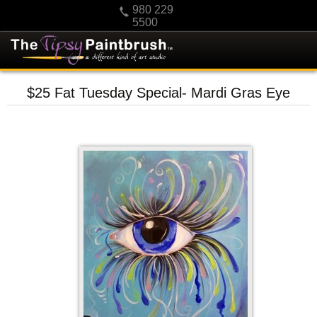
980 229
5500
HOME
$25 Fat Tuesday Special- Mardi Gras Eye
KIDS
PRIVATE PARTIES
SCHEDULE/CLASS CHANGES
GIFTING
CALENDAR
CHECKOUT
CONTACT US