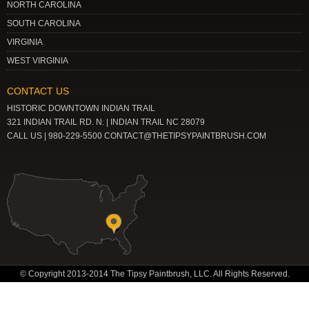
NORTH CAROLINA
SOUTH CAROLINA
VIRGINIA
WEST VIRGINIA
CONTACT US
HISTORIC DOWNTOWN INDIAN TRAIL
321 INDIAN TRAIL RD. N. | INDIAN TRAIL NC 28079
CALL US | 980-229-5500 CONTACT@THETIPSYPAINTBRUSH.COM
© Copyright 2013-2014 The Tipsy Paintbrush, LLC. All Rights Reserved.