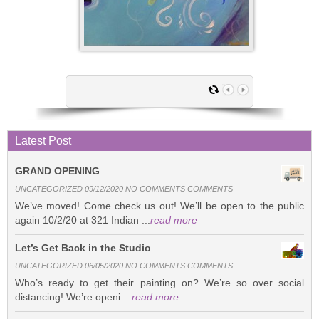
Latest Post
GRAND OPENING
UNCATEGORIZED 09/12/2020 NO COMMENTS COMMENTS
We’ve moved! Come check us out! We’ll be open to the public
again 10/2/20 at 321 Indian ...
read more
Let’s Get Back in the Studio
UNCATEGORIZED 06/05/2020 NO COMMENTS COMMENTS
Who’s ready to get their painting on? We’re so over social
distancing! We’re openi ...
read more