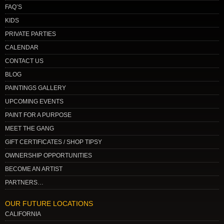
FAQ’S
KIDS
PRIVATE PARTIES
CALENDAR
CONTACT US
BLOG
PAINTINGS GALLERY
UPCOMING EVENTS
PAINT FOR A PURPOSE
MEET THE GANG
GIFT CERTIFICATES / SHOP TIPSY
OWNERSHIP OPPORTUNITIES
BECOME AN ARTIST
PARTNERS…
OUR FUTURE LOCATIONS
CALIFORNIA