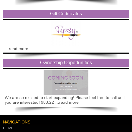
Gift Certificates
…read more
Ownership Opportunities
We are so excited to start expanding! Please feel free to call us if
you are interested! 980.22 …read more
NAVIGATIONS
HOME