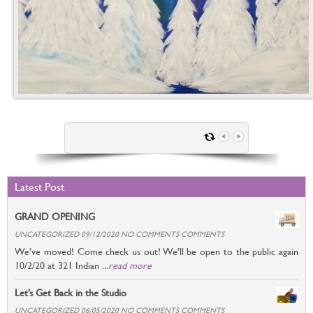
Latest Post
GRAND OPENING
UNCATEGORIZED 09/12/2020 NO COMMENTS COMMENTS
We’ve moved! Come check us out! We’ll be open to the public again
10/2/20 at 321 Indian ...
read more
Let’s Get Back in the Studio
UNCATEGORIZED 06/05/2020 NO COMMENTS COMMENTS