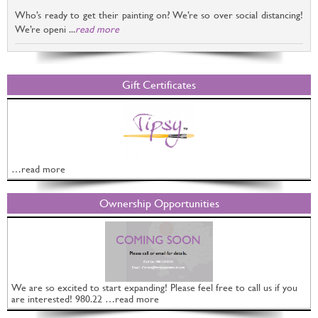
Who’s ready to get their painting on? We’re so over social distancing!
We’re openi ...
read more
Gift Certificates
…read more
Ownership Opportunities
We are so excited to start expanding! Please feel free to call us if you
are interested! 980.22 …read more