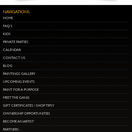
NAVIGATIONS
HOME
FAQ’S
KIDS
PRIVATE PARTIES
CALENDAR
CONTACT US
BLOG
PAINTINGS GALLERY
UPCOMING EVENTS
PAINT FOR A PURPOSE
MEET THE GANG
GIFT CERTIFICATES / SHOP TIPSY
OWNERSHIP OPPORTUNITIES
BECOME AN ARTIST
PARTNERS…