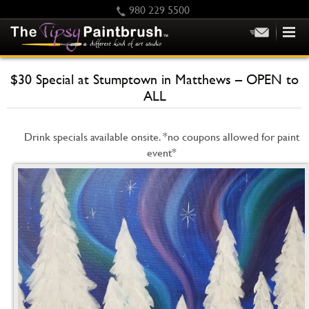
980 229 5500
HOME
$30 Special at Stumptown in Matthews – OPEN to
KIDS
ALL
PRIVATE PARTIES
SCHEDULE/CLASS CHANGES
Drink specials available onsite. *no coupons allowed for paint
event*
GIFTING
CALENDAR
CHECKOUT
CONTACT US