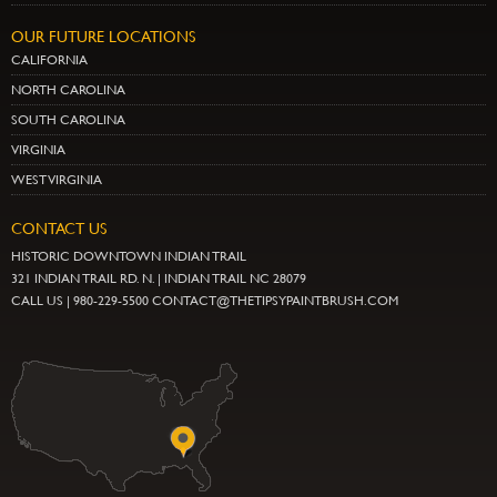
OUR FUTURE LOCATIONS
CALIFORNIA
NORTH CAROLINA
SOUTH CAROLINA
VIRGINIA
WEST VIRGINIA
CONTACT US
HISTORIC DOWNTOWN INDIAN TRAIL
321 INDIAN TRAIL RD. N. | INDIAN TRAIL NC 28079
CALL US | 980-229-5500 CONTACT@THETIPSYPAINTBRUSH.COM