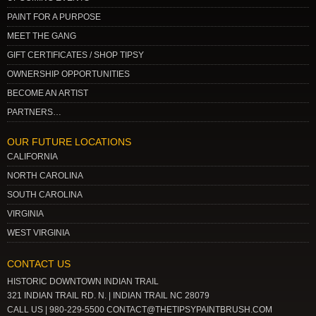
PAINT FOR A PURPOSE
MEET THE GANG
GIFT CERTIFICATES / SHOP TIPSY
OWNERSHIP OPPORTUNITIES
BECOME AN ARTIST
PARTNERS…
OUR FUTURE LOCATIONS
CALIFORNIA
NORTH CAROLINA
SOUTH CAROLINA
VIRGINIA
WEST VIRGINIA
CONTACT US
HISTORIC DOWNTOWN INDIAN TRAIL
321 INDIAN TRAIL RD. N. | INDIAN TRAIL NC 28079
CALL US | 980-229-5500 CONTACT@THETIPSYPAINTBRUSH.COM