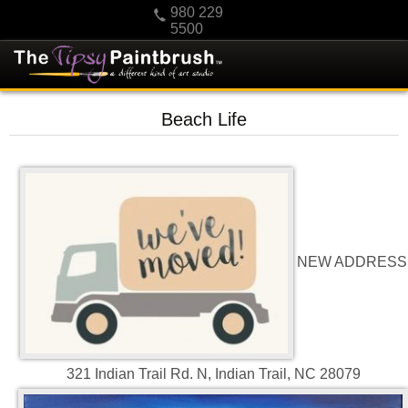
980 229
5500
HOME
Beach Life
KIDS
PRIVATE PARTIES
SCHEDULE/CLASS CHANGES
GIFTING
CALENDAR
NEW ADDRESS
CHECKOUT
CONTACT US
321 Indian Trail Rd. N, Indian Trail, NC 28079