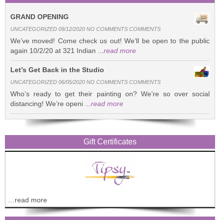
GRAND OPENING
UNCATEGORIZED 09/12/2020 NO COMMENTS COMMENTS
We’ve moved! Come check us out! We’ll be open to the public
again 10/2/20 at 321 Indian ...
read more
Let’s Get Back in the Studio
UNCATEGORIZED 06/05/2020 NO COMMENTS COMMENTS
Who’s ready to get their painting on? We’re so over social
distancing! We’re openi ...
read more
Gift Certificates
…read more