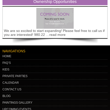
Ownership Opportunities
We are so excited to start expanding! Please feel free to call us if
you are interested! 980.22 …read more
NAVIGATIONS
HOME
FAQ’S
KIDS
PRIVATE PARTIES
CALENDAR
CONTACT US
BLOG
PAINTINGS GALLERY
UPCOMING EVENTS