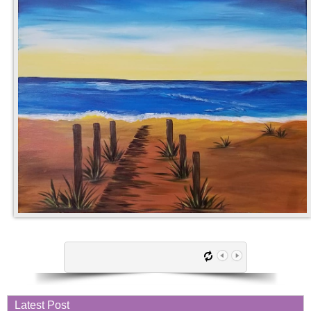
Latest Post