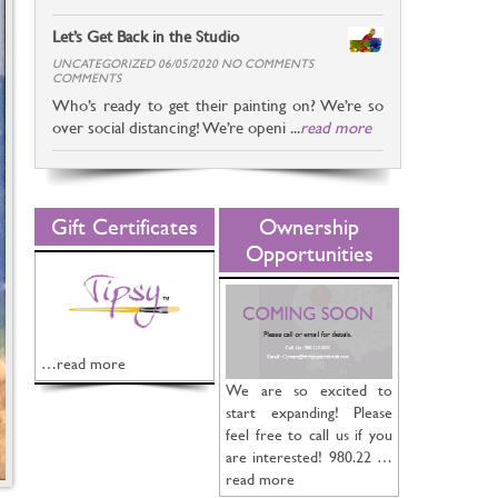
Let’s Get Back in the Studio
UNCATEGORIZED 06/05/2020 NO COMMENTS
COMMENTS
Who’s ready to get their painting on? We’re so
over social distancing! We’re openi ...
read more
Gift Certificates
Ownership
Opportunities
…read more
We are so excited to
start expanding! Please
feel free to call us if you
are interested! 980.22 …
read more