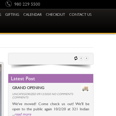
980 229 5500
S
GIFTING
CALENDAR
CHECKOUT
CONTACT US
Latest Post
GRAND OPENING
UNCATEGORIZED 09/12/2020 NO COMMENTS
COMMENTS
We’ve moved! Come check us out! We’ll be
open to the public again 10/2/20 at 321 Indian
...
read more