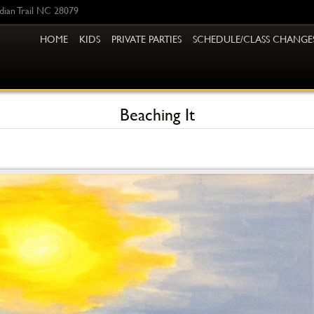
ndian Trail NC 28079
HOME
KIDS
PRIVATE PARTIES
SCHEDULE/CLASS CHANGE
Beaching It