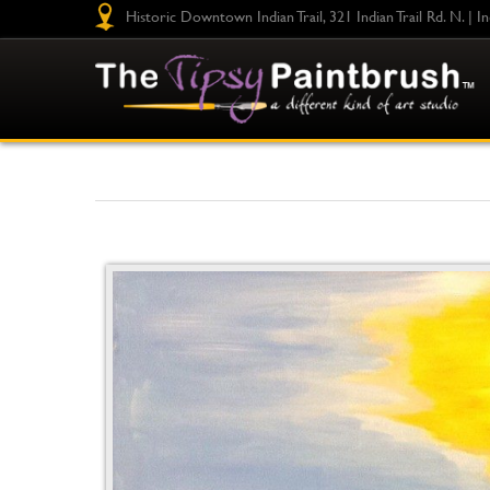
Historic Downtown Indian Trail, 321 Indian Trail Rd. N. | I