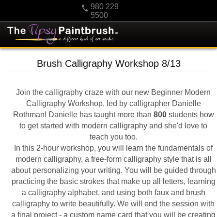
980 229
5500
HOME
Brush Calligraphy Workshop 8/13
KIDS
PRIVATE PARTIES
Join the calligraphy craze with our new Beginner Modern
SCHEDULE/CLASS CHANGES
Calligraphy Workshop, led by calligrapher Danielle
Rothman! Danielle has taught more than
800
students how
GIFTING
to get started with modern calligraphy and she'd love to
CALENDAR
teach you too.
In this 2-hour workshop, you will learn the fundamentals of
CHECKOUT
modern calligraphy, a free-form calligraphy style that is all
CONTACT US
about personalizing your writing. You will be guided through
practicing the basic strokes that make up all letters, learning
a calligraphy alphabet, and using both faux and brush
calligraphy to write beautifully. We will end the session with
a final project - a custom name card that you will be creating