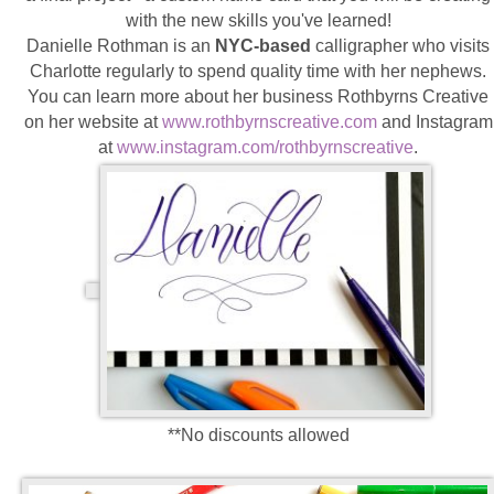
with the new skills you've learned!
Danielle Rothman is an
NYC-based
calligrapher who visits
Charlotte regularly to spend quality time with her nephews.
You can learn more about her business Rothbyrns Creative
on her website at
www.rothbyrnscreative.com
and Instagram
at
www.instagram.com/
rothbyrnscreative
.
**No discounts allowed