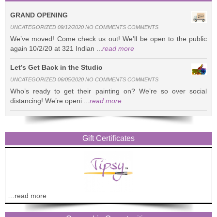
GRAND OPENING
UNCATEGORIZED 09/12/2020 NO COMMENTS COMMENTS
We’ve moved! Come check us out! We’ll be open to the public
again 10/2/20 at 321 Indian ...
read more
Let’s Get Back in the Studio
UNCATEGORIZED 06/05/2020 NO COMMENTS COMMENTS
Who’s ready to get their painting on? We’re so over social
distancing! We’re openi ...
read more
Gift Certificates
…read more