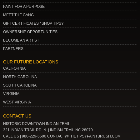
PAINT FOR A PURPOSE
MEET THE GANG
GIFT CERTIFICATES / SHOP TIPSY
OWNERSHIP OPPORTUNITIES
BECOME AN ARTIST
PARTNERS…
OUR FUTURE LOCATIONS
CALIFORNIA
NORTH CAROLINA
SOUTH CAROLINA
VIRGINIA
WEST VIRGINIA
CONTACT US
HISTORIC DOWNTOWN INDIAN TRAIL
321 INDIAN TRAIL RD. N. | INDIAN TRAIL NC 28079
CALL US | 980-229-5500 CONTACT@THETIPSYPAINTBRUSH.COM