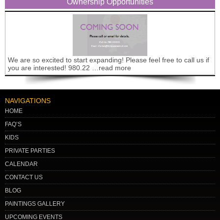
Ownership Opportunities
We are so excited to start expanding! Please feel free to call us if
you are interested! 980.22 …read more
NAVIGATIONS
HOME
FAQ’S
KIDS
PRIVATE PARTIES
CALENDAR
CONTACT US
BLOG
PAINTINGS GALLERY
UPCOMING EVENTS