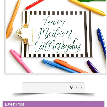
Latest Post