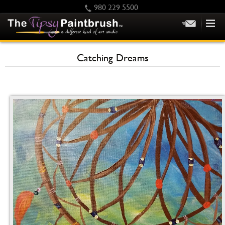
980 229 5500
HOME
Catching Dreams
KIDS
PRIVATE PARTIES
SCHEDULE/CLASS CHANGES
GIFTING
CALENDAR
CHECKOUT
CONTACT US