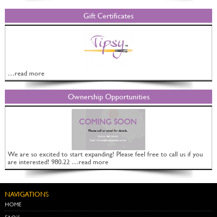
Gift Certificates
…read more
Ownership Opportunities
We are so excited to start expanding! Please feel free to call us if you
are interested! 980.22 …read more
NAVIGATIONS
HOME