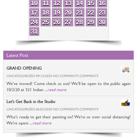
10
11
12
13
14
15
16
17
18
19
20
21
22
23
24
25
26
27
28
29
30
31
Latest Post
GRAND OPENING
UNCATEGORIZED 09/12/2020 NO COMMENTS COMMENTS
We’ve moved! Come check us out! We’ll be open to the public again
10/2/20 at 321 Indian ...
read more
Let’s Get Back in the Studio
UNCATEGORIZED 06/05/2020 NO COMMENTS COMMENTS
Who’s ready to get their painting on? We’re so over social distancing!
We’re openi ...
read more