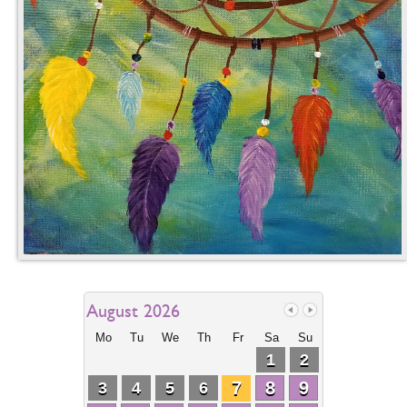
August 2026
Mo
Tu
We
Th
Fr
Sa
Su
1
2
7
8
9
3
4
5
6