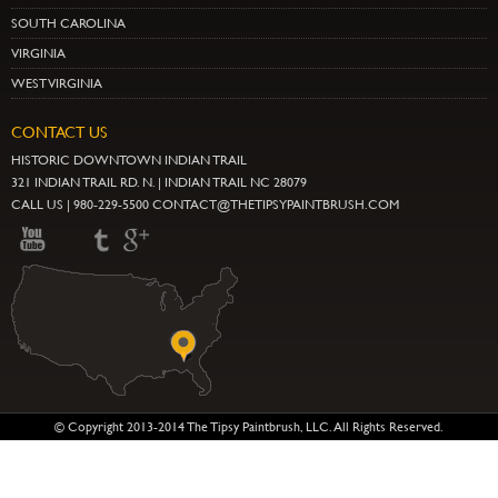
SOUTH CAROLINA
VIRGINIA
WEST VIRGINIA
CONTACT US
HISTORIC DOWNTOWN INDIAN TRAIL
321 INDIAN TRAIL RD. N. | INDIAN TRAIL NC 28079
CALL US | 980-229-5500 CONTACT@THETIPSYPAINTBRUSH.COM
© Copyright 2013-2014 The Tipsy Paintbrush, LLC. All Rights Reserved.