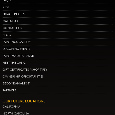
FAQ’S
KIDS
PRIVATE PARTIES
CALENDAR
CONTACT US
BLOG
PAINTINGS GALLERY
UPCOMING EVENTS
PAINT FOR A PURPOSE
MEET THE GANG
GIFT CERTIFICATES / SHOP TIPSY
OWNERSHIP OPPORTUNITIES
BECOME AN ARTIST
PARTNERS…
OUR FUTURE LOCATIONS
CALIFORNIA
NORTH CAROLINA