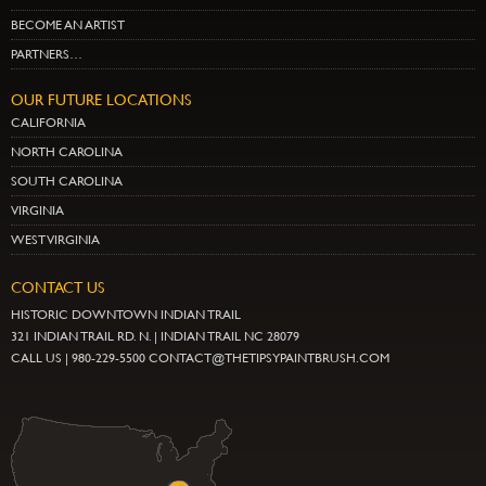
BECOME AN ARTIST
PARTNERS…
OUR FUTURE LOCATIONS
CALIFORNIA
NORTH CAROLINA
SOUTH CAROLINA
VIRGINIA
WEST VIRGINIA
CONTACT US
HISTORIC DOWNTOWN INDIAN TRAIL
321 INDIAN TRAIL RD. N. | INDIAN TRAIL NC 28079
CALL US | 980-229-5500 CONTACT@THETIPSYPAINTBRUSH.COM