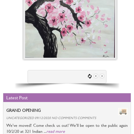
Latest Post
GRAND OPENING
UNCATEGORIZED 09/12/2020 NO COMMENTS COMMENTS
We’ve moved! Come check us out! We’ll be open to the public again
10/2/20 at 321 Indian ...
read more