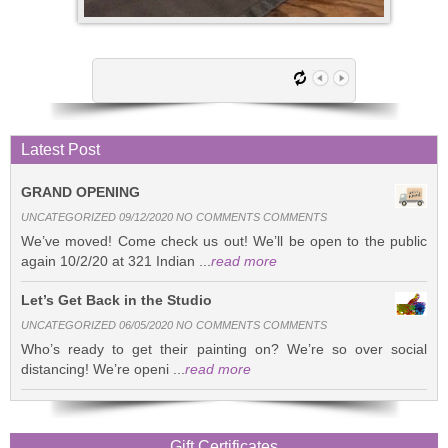
Latest Post
GRAND OPENING
UNCATEGORIZED 09/12/2020 NO COMMENTS COMMENTS
We’ve moved! Come check us out! We’ll be open to the public
again 10/2/20 at 321 Indian ...
read more
Let’s Get Back in the Studio
UNCATEGORIZED 06/05/2020 NO COMMENTS COMMENTS
Who’s ready to get their painting on? We’re so over social
distancing! We’re openi ...
read more
Gift Certificates