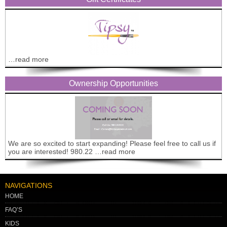
…read more
Ownership Opportunities
We are so excited to start expanding! Please feel free to call us if
you are interested! 980.22 …read more
NAVIGATIONS
HOME
FAQ’S
KIDS