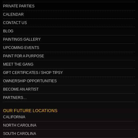
PRIVATE PARTIES
CALENDAR
CONTACT US
BLOG
PAINTINGS GALLERY
UPCOMING EVENTS
PAINT FOR A PURPOSE
MEET THE GANG
GIFT CERTIFICATES / SHOP TIPSY
OWNERSHIP OPPORTUNITIES
BECOME AN ARTIST
PARTNERS…
OUR FUTURE LOCATIONS
CALIFORNIA
NORTH CAROLINA
SOUTH CAROLINA