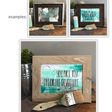
examples: