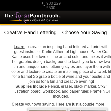
980 229
5500
HOME
Creative Hand Lettering – Choose Your Saying
KIDS
PRIVATE PARTIES
Learn
to create an inspiring hand lettered art print with
guest instructor Karlie Altherr of Lighthouse Paper Co.
SCHEDULE/CLASS CHANGES
Karlie uses her love of fine art and color and mixes it with
GIFTING
her graphic design background to teach you to draw two
fun and unique hand lettering styles and layer them with
CALENDAR
color and texture to create an inspiring piece of artwork fit
for a frame! So grab a bottle of wine and your bestie and
CHECKOUT
join us for a fun and creative evening!
CONTACT US
Supplies Include
Pencil, eraser, black marker, 5”x7”
Illustration board, workbook, and paper ruler. Frame NOT
included.
Create
your own saying. Here are just a couple more