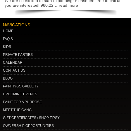
We are so excited to start expanding! Please feel free to call us if
you are interested! 980.22 …read more
NAVIGATIONS
HOME
FAQ’S
KIDS
PRIVATE PARTIES
CALENDAR
CONTACT US
BLOG
PAINTINGS GALLERY
UPCOMING EVENTS
PAINT FOR A PURPOSE
MEET THE GANG
GIFT CERTIFICATES / SHOP TIPSY
OWNERSHIP OPPORTUNITIES