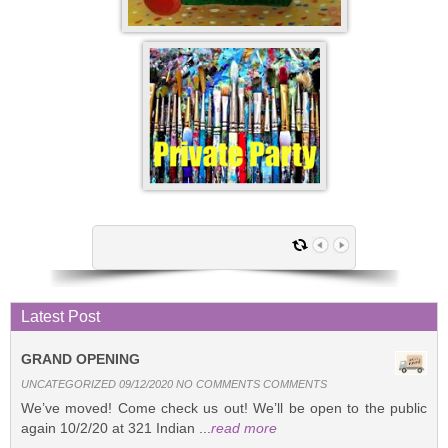
Latest Post
GRAND OPENING
UNCATEGORIZED 09/12/2020 NO COMMENTS COMMENTS
We’ve moved! Come check us out! We’ll be open to the public
again 10/2/20 at 321 Indian ...
read more