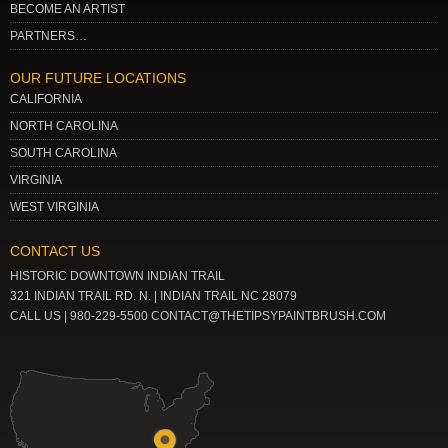
BECOME AN ARTIST
PARTNERS…
OUR FUTURE LOCATIONS
CALIFORNIA
NORTH CAROLINA
SOUTH CAROLINA
VIRGINIA
WEST VIRGINIA
CONTACT US
HISTORIC DOWNTOWN INDIAN TRAIL
321 INDIAN TRAIL RD. N. | INDIAN TRAIL NC 28079
CALL US | 980-229-5500 CONTACT@THETIPSYPAINTBRUSH.COM