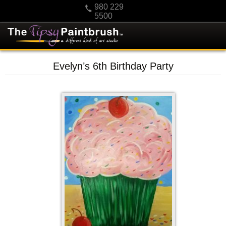
980 229
5500
HOME
Evelyn’s 6th Birthday Party
KIDS
PRIVATE PARTIES
SCHEDULE/CLASS CHANGES
GIFTING
CALENDAR
CHECKOUT
CONTACT US