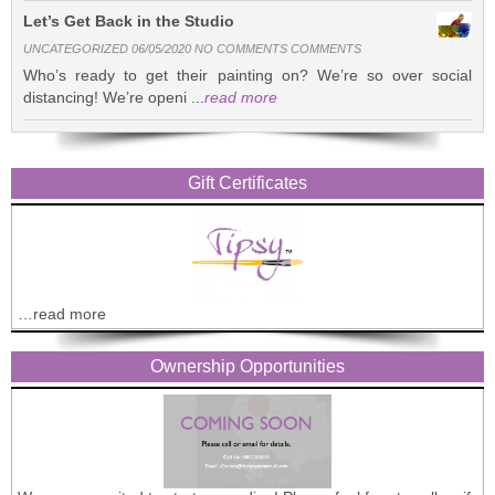
Let’s Get Back in the Studio
UNCATEGORIZED 06/05/2020 NO COMMENTS COMMENTS
Who’s ready to get their painting on? We’re so over social
distancing! We’re openi ...
read more
Gift Certificates
…read more
Ownership Opportunities