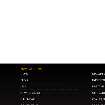
NAVIGATIONS
HOME
UPCOMIN
FAQ’S
PAINT FO
KIDS
MEET TH
PRIVATE PARTIES
GIFT CERT
CALENDAR
OWNERSH