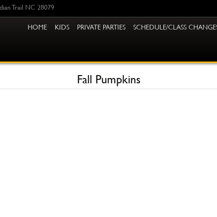
ndian Trail NC 28079
HOME
KIDS
PRIVATE PARTIES
SCHEDULE/CLASS CHANGE
Fall Pumpkins