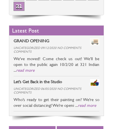
31
Latest Post
GRAND OPENING
UNCATEGORIZED 09/12/2020 NO COMMENTS
COMMENTS
We’ve moved! Come check us out! We’ll be
open to the public again 10/2/20 at 321 Indian
...
read more
Let’s Get Back in the Studio
UNCATEGORIZED 06/05/2020 NO COMMENTS
COMMENTS
Who’s ready to get their painting on? We’re so
over social distancing! We’re openi ...
read more