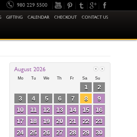
980 229 5500
S
GIFTING
CALENDAR
CHECKOUT
CONTACT US
August 2026
Mo
Tu
We
Th
Fr
Sa
Su
1
2
3
4
5
6
7
8
9
10
11
12
13
14
15
16
17
18
19
20
21
22
23
24
25
26
27
28
29
30