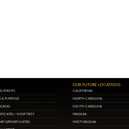
OUR FUTURE LOCATIONS
G EVENTS
CALIFORNIA
R A PURPOSE
NORTH CAROLINA
E GANG
SOUTH CAROLINA
IFICATES / SHOP TIPSY
VIRGINIA
IP OPPORTUNITIES
WEST VIRGINIA