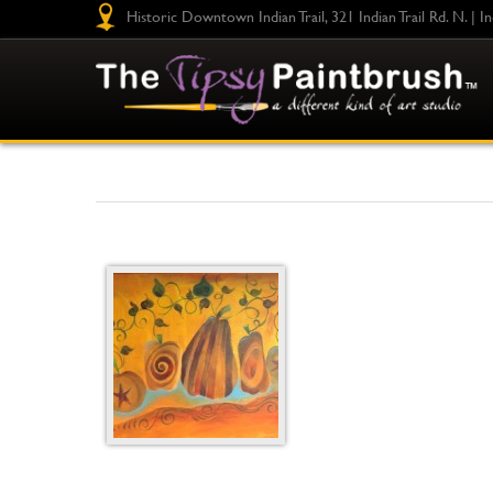
Historic Downtown Indian Trail, 321 Indian Trail Rd. N. | I