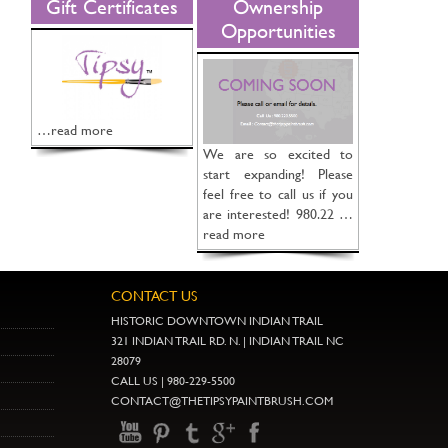
Gift Certificates
Ownership
Opportunities
…read more
We are so excited to
start expanding! Please
feel free to call us if you
are interested! 980.22 …
read more
CONTACT US
HISTORIC DOWNTOWN INDIAN TRAIL
321 INDIAN TRAIL RD. N. | INDIAN TRAIL NC
28079
CALL US | 980-229-5500
CONTACT@THETIPSYPAINTBRUSH.COM