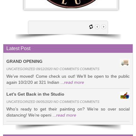
Latest Post
GRAND OPENING
UNCATEGORIZED 09/12/2020 NO COMMENTS COMMENTS
We’ve moved! Come check us out! We’ll be open to the public
again 10/2/20 at 321 Indian ...
read more
Let’s Get Back in the Studio
UNCATEGORIZED 06/05/2020 NO COMMENTS COMMENTS
Who’s ready to get their painting on? We’re so over social
distancing! We’re openi ...
read more