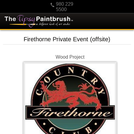
980 229
5500
HOME
Firethorne Private Event (offsite)
KIDS
PRIVATE PARTIES
Wood Project
SCHEDULE/CLASS CHANGES
GIFTING
CALENDAR
CHECKOUT
CONTACT US