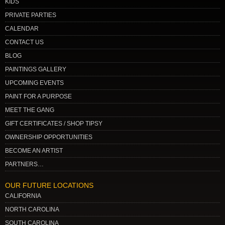
KIDS
PRIVATE PARTIES
CALENDAR
CONTACT US
BLOG
PAINTINGS GALLERY
UPCOMING EVENTS
PAINT FOR A PURPOSE
MEET THE GANG
GIFT CERTIFICATES / SHOP TIPSY
OWNERSHIP OPPORTUNITIES
BECOME AN ARTIST
PARTNERS…
OUR FUTURE LOCATIONS
CALIFORNIA
NORTH CAROLINA
SOUTH CAROLINA