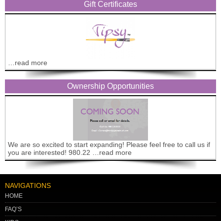
Gift Certificates
…read more
Ownership Opportunities
We are so excited to start expanding! Please feel free to call us if
you are interested! 980.22 …read more
NAVIGATIONS
HOME
FAQ’S