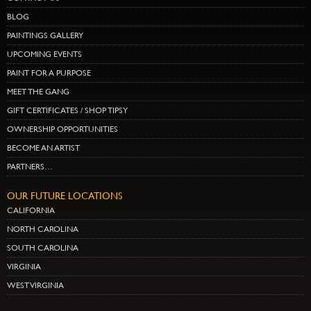
BLOG
PAINTINGS GALLERY
UPCOMING EVENTS
PAINT FOR A PURPOSE
MEET THE GANG
GIFT CERTIFICATES / SHOP TIPSY
OWNERSHIP OPPORTUNITIES
BECOME AN ARTIST
PARTNERS…
OUR FUTURE LOCATIONS
CALIFORNIA
NORTH CAROLINA
SOUTH CAROLINA
VIRGINIA
WEST VIRGINIA