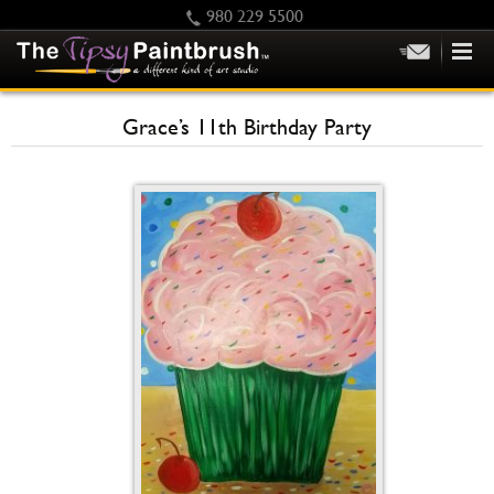
980 229 5500
HOME
Grace’s 11th Birthday Party
KIDS
PRIVATE PARTIES
SCHEDULE/CLASS CHANGES
GIFTING
CALENDAR
CHECKOUT
CONTACT US