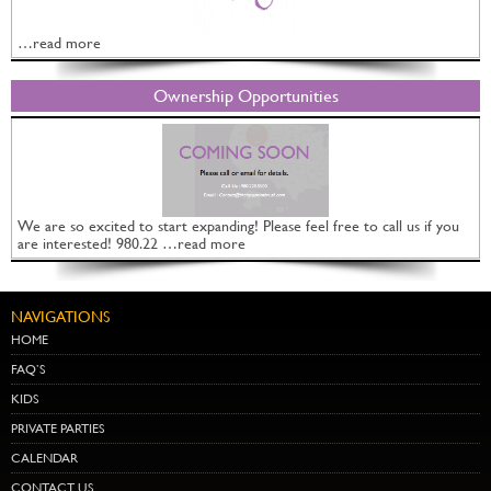
…read more
Ownership Opportunities
We are so excited to start expanding! Please feel free to call us if you
are interested! 980.22 …read more
NAVIGATIONS
HOME
FAQ’S
KIDS
PRIVATE PARTIES
CALENDAR
CONTACT US