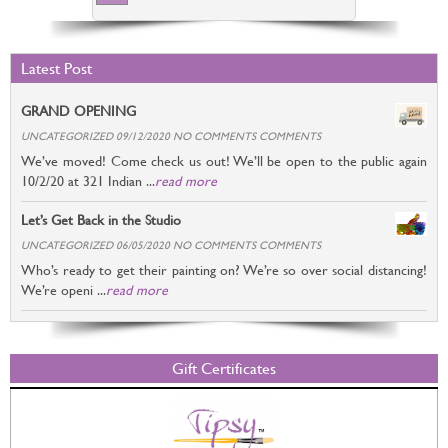
Latest Post
GRAND OPENING
UNCATEGORIZED 09/12/2020 NO COMMENTS COMMENTS
We’ve moved! Come check us out! We’ll be open to the public again
10/2/20 at 321 Indian ...
read more
Let’s Get Back in the Studio
UNCATEGORIZED 06/05/2020 NO COMMENTS COMMENTS
Who’s ready to get their painting on? We’re so over social distancing!
We’re openi ...
read more
Gift Certificates