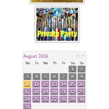
August 2026
Mo
Tu
We
Th
Fr
Sa
Su
1
2
3
4
5
6
7
8
9
10
11
12
13
14
15
16
17
18
19
20
21
22
23
24
25
26
27
28
29
30
31