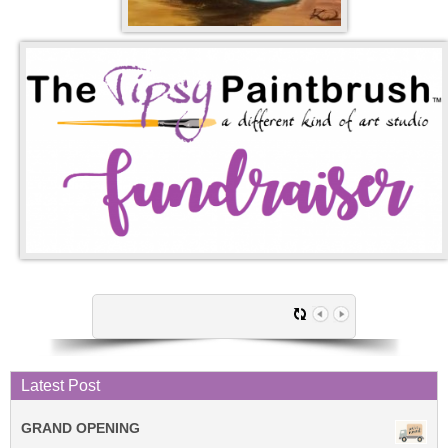
Latest Post
GRAND OPENING