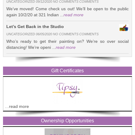
UNCATEGORIZED 09/12/2020 NO COMMENTS COMMENTS
We’ve moved! Come check us out! We’ll be open to the public
again 10/2/20 at 321 Indian ...
read more
Let’s Get Back in the Studio
UNCATEGORIZED 06/05/2020 NO COMMENTS COMMENTS
Who’s ready to get their painting on? We’re so over social
distancing! We’re openi ...
read more
Gift Certificates
…read more
Ownership Opportunities