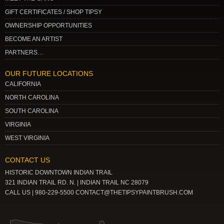
GIFT CERTIFICATES / SHOP TIPSY
OWNERSHIP OPPORTUNITIES
BECOME AN ARTIST
PARTNERS…
OUR FUTURE LOCATIONS
CALIFORNIA
NORTH CAROLINA
SOUTH CAROLINA
VIRGINIA
WEST VIRGINIA
CONTACT US
HISTORIC DOWNTOWN INDIAN TRAIL
321 INDIAN TRAIL RD. N. | INDIAN TRAIL NC 28079
CALL US | 980-229-5500 CONTACT@THETIPSYPAINTBRUSH.COM