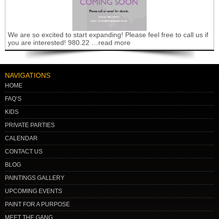
We are so excited to start expanding! Please feel free to call us if
you are interested! 980.22 …read more
NAVIGATIONS
HOME
FAQ’S
KIDS
PRIVATE PARTIES
CALENDAR
CONTACT US
BLOG
PAINTINGS GALLERY
UPCOMING EVENTS
PAINT FOR A PURPOSE
MEET THE GANG