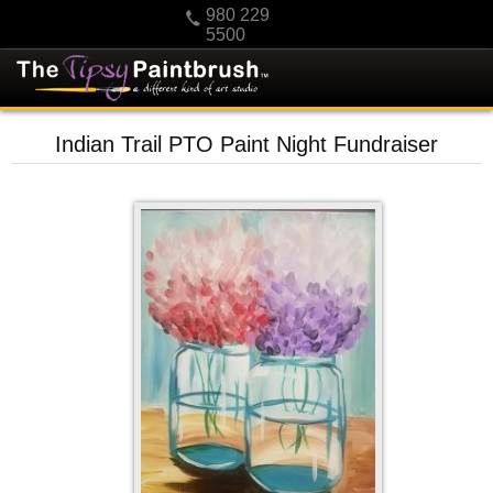
980 229
5500
HOME
Indian Trail PTO Paint Night Fundraiser
KIDS
PRIVATE PARTIES
SCHEDULE/CLASS CHANGES
GIFTING
CALENDAR
CHECKOUT
CONTACT US