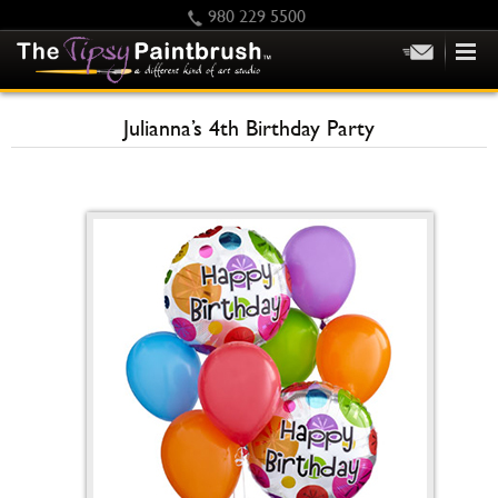
980 229 5500
HOME
Julianna’s 4th Birthday Party
KIDS
PRIVATE PARTIES
SCHEDULE/CLASS CHANGES
GIFTING
CALENDAR
CHECKOUT
CONTACT US