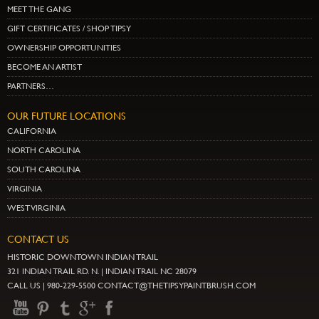
MEET THE GANG
GIFT CERTIFICATES / SHOP TIPSY
OWNERSHIP OPPORTUNITIES
BECOME AN ARTIST
PARTNERS…
OUR FUTURE LOCATIONS
CALIFORNIA
NORTH CAROLINA
SOUTH CAROLINA
VIRGINIA
WEST VIRGINIA
CONTACT US
HISTORIC DOWNTOWN INDIAN TRAIL
321 INDIAN TRAIL RD. N. | INDIAN TRAIL NC 28079
CALL US | 980-229-5500 CONTACT@THETIPSYPAINTBRUSH.COM