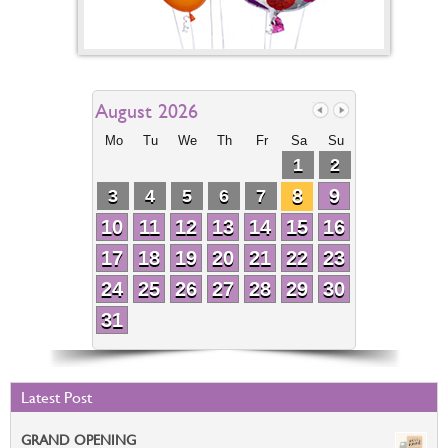
August 2026
Mo
Tu
We
Th
Fr
Sa
Su
1
2
8
9
3
4
5
6
7
10
11
12
13
14
15
16
17
18
19
20
21
22
23
24
25
26
27
28
29
30
31
Latest Post
GRAND OPENING