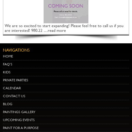
We are so excited to start expanding! Please feel free to call us if you
are interested! 980.22 …read more
NAVIGATIONS
HOME
FAQ’S
KIDS
PRIVATE PARTIES
CALENDAR
CONTACT US
BLOG
PAINTINGS GALLERY
UPCOMING EVENTS
PAINT FOR A PURPOSE