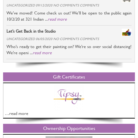
UNCATEGORIZED 09/12/2020 NO COMMENTS COMMENTS
We’ve moved! Come check us out! We’ll be open to the public again
10/2/20 at 321 Indian ...
read more
Let’s Get Back in the Studio
UNCATEGORIZED 06/05/2020 NO COMMENTS COMMENTS
Who’s ready to get their painting on? We’re so over social distancing!
We’re openi ...
read more
Gift Certificates
…read more
Ownership Opportunities