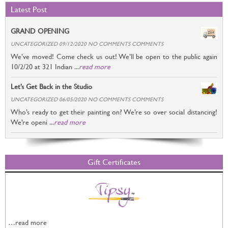
Latest Post
GRAND OPENING
UNCATEGORIZED 09/12/2020 NO COMMENTS COMMENTS
We’ve moved! Come check us out! We’ll be open to the public again
10/2/20 at 321 Indian ...
read more
Let’s Get Back in the Studio
UNCATEGORIZED 06/05/2020 NO COMMENTS COMMENTS
Who’s ready to get their painting on? We’re so over social distancing!
We’re openi ...
read more
Gift Certificates
…read more