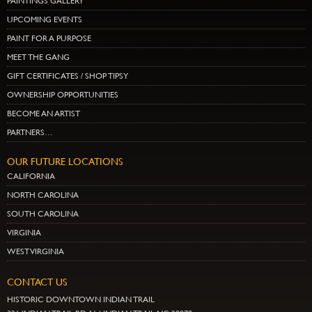
PAINTINGS GALLERY
UPCOMING EVENTS
PAINT FOR A PURPOSE
MEET THE GANG
GIFT CERTIFICATES / SHOP TIPSY
OWNERSHIP OPPORTUNITIES
BECOME AN ARTIST
PARTNERS…
OUR FUTURE LOCATIONS
CALIFORNIA
NORTH CAROLINA
SOUTH CAROLINA
VIRGINIA
WEST VIRGINIA
CONTACT US
HISTORIC DOWNTOWN INDIAN TRAIL