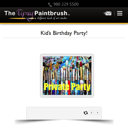
980 229 5500
HOME
Kid’s Birthday Party!
KIDS
PRIVATE PARTIES
SCHEDULE/CLASS CHANGES
GIFTING
CALENDAR
CHECKOUT
CONTACT US