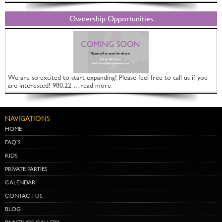
Ownership Opportunities
We are so excited to start expanding! Please feel free to call us if you
are interested! 980.22 …read more
NAVIGATIONS
HOME
FAQ’S
KIDS
PRIVATE PARTIES
CALENDAR
CONTACT US
BLOG