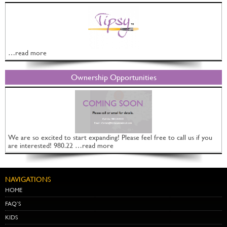
…read more
Ownership Opportunities
We are so excited to start expanding! Please feel free to call us if you
are interested! 980.22 …read more
NAVIGATIONS
HOME
FAQ’S
KIDS