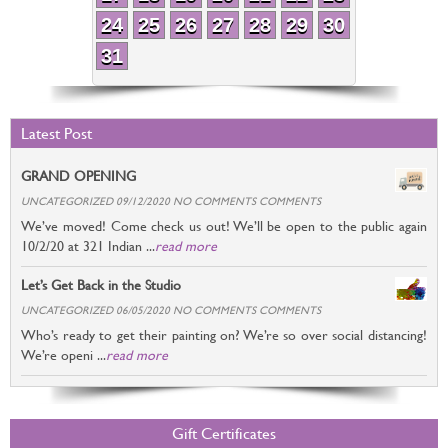
24
25
26
27
28
29
30
31
Latest Post
GRAND OPENING
UNCATEGORIZED 09/12/2020 NO COMMENTS COMMENTS
We’ve moved! Come check us out! We’ll be open to the public again
10/2/20 at 321 Indian ...
read more
Let’s Get Back in the Studio
UNCATEGORIZED 06/05/2020 NO COMMENTS COMMENTS
Who’s ready to get their painting on? We’re so over social distancing!
We’re openi ...
read more
Gift Certificates