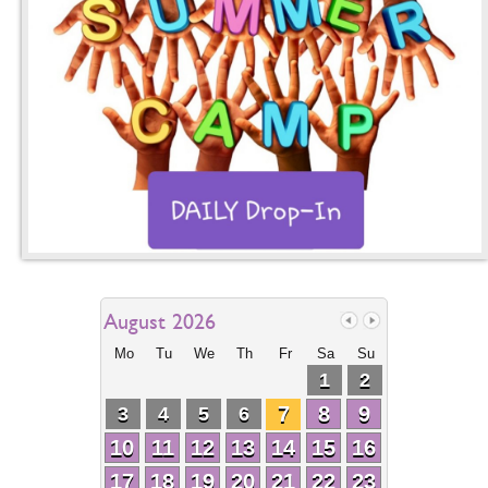
August 2026
Mo
Tu
We
Th
Fr
Sa
Su
1
2
7
8
9
3
4
5
6
10
11
12
13
14
15
16
17
18
19
20
21
22
23