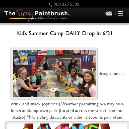
980 229 5500
HOME
Kid’s Summer Camp DAILY Drop-In 6/21
KIDS
PRIVATE PARTIES
SCHEDULE/CLASS CHANGES
GIFTING
Bring a lunch,
CALENDAR
CHECKOUT
CONTACT US
drink, and snack (optional). Weather permitting, we may have
lunch at Stumptown park (located across the street from our
studio). *No sibling discounts or other discounts permitted