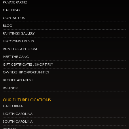
PRIVATE PARTIES
CALENDAR
CONTACT US
BLOG
PAINTINGS GALLERY
UPCOMING EVENTS
PAINT FOR A PURPOSE
MEET THE GANG
GIFT CERTIFICATES / SHOP TIPSY
OWNERSHIP OPPORTUNITIES
BECOME AN ARTIST
PARTNERS…
OUR FUTURE LOCATIONS
CALIFORNIA
NORTH CAROLINA
SOUTH CAROLINA