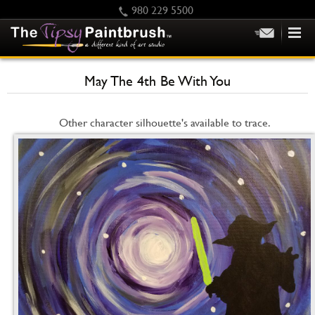
980 229 5500
HOME
May The 4th Be With You
KIDS
PRIVATE PARTIES
Other character silhouette's available to trace.
SCHEDULE/CLASS CHANGES
GIFTING
CALENDAR
CHECKOUT
CONTACT US