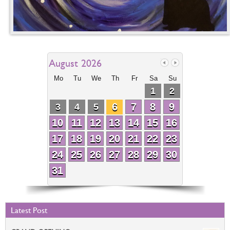
August 2026
Mo
Tu
We
Th
Fr
Sa
Su
1
2
6
7
8
9
3
4
5
10
11
12
13
14
15
16
17
18
19
20
21
22
23
24
25
26
27
28
29
30
31
Latest Post