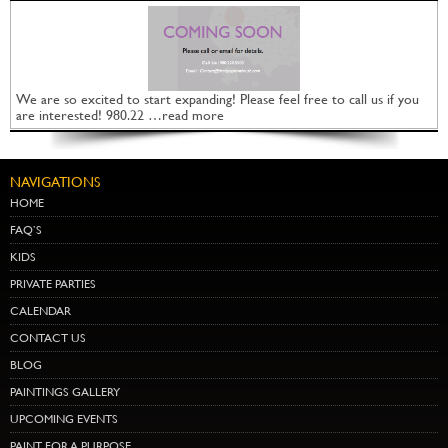
We are so excited to start expanding! Please feel free to call us if you
are interested! 980.22 …read more
NAVIGATIONS
HOME
FAQ’S
KIDS
PRIVATE PARTIES
CALENDAR
CONTACT US
BLOG
PAINTINGS GALLERY
UPCOMING EVENTS
PAINT FOR A PURPOSE