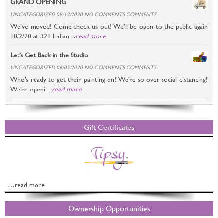
GRAND OPENING
UNCATEGORIZED 09/12/2020 NO COMMENTS COMMENTS
We’ve moved! Come check us out! We’ll be open to the public again
10/2/20 at 321 Indian ...
read more
Let’s Get Back in the Studio
UNCATEGORIZED 06/05/2020 NO COMMENTS COMMENTS
Who’s ready to get their painting on? We’re so over social distancing!
We’re openi ...
read more
Gift Certificates
…read more
Ownership Opportunities