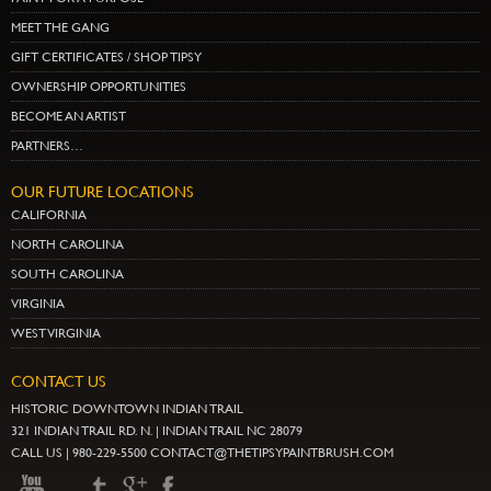
MEET THE GANG
GIFT CERTIFICATES / SHOP TIPSY
OWNERSHIP OPPORTUNITIES
BECOME AN ARTIST
PARTNERS…
OUR FUTURE LOCATIONS
CALIFORNIA
NORTH CAROLINA
SOUTH CAROLINA
VIRGINIA
WEST VIRGINIA
CONTACT US
HISTORIC DOWNTOWN INDIAN TRAIL
321 INDIAN TRAIL RD. N. | INDIAN TRAIL NC 28079
CALL US | 980-229-5500 CONTACT@THETIPSYPAINTBRUSH.COM