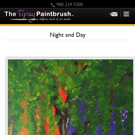
980 229 5500
HOME
Night and Day
KIDS
PRIVATE PARTIES
SCHEDULE/CLASS CHANGES
GIFTING
CALENDAR
CHECKOUT
CONTACT US