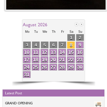
August 2026
Mo
Tu
We
Th
Fr
Sa
Su
1
2
8
9
3
4
5
6
7
10
11
12
13
14
15
16
17
18
19
20
21
22
23
24
25
26
27
28
29
30
31
Latest Post
GRAND OPENING