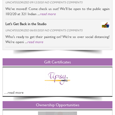
UNCATEGORIZED 09/12/2020 NO COMMENTS COMMENTS
We’ve moved! Come check us out! We’ll be open to the public again
10/2/20 at 321 Indian ...
read more
Let’s Get Back in the Studio
UNCATEGORIZED 06/05/2020 NO COMMENTS COMMENTS
Who’s ready to get their painting on? We’re so over social distancing!
We’re openi ...
read more
Gift Certificates
…read more
Ownership Opportunities