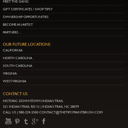
MEET THE GANG
GIFT CERTIFICATES / SHOP TIPSY
OWNERSHIP OPPORTUNITIES
BECOME AN ARTIST
PARTNERS…
OUR FUTURE LOCATIONS
CALIFORNIA
NORTH CAROLINA
SOUTH CAROLINA
VIRGINIA
WEST VIRGINIA
CONTACT US
HISTORIC DOWNTOWN INDIAN TRAIL
321 INDIAN TRAIL RD. N. | INDIAN TRAIL NC 28079
CALL US | 980-229-5500 CONTACT@THETIPSYPAINTBRUSH.COM