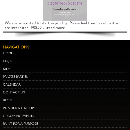
We are so excited to start expanding! Please feel free to call us if you
are interested! 980.22 …read more
NAVIGATIONS
HOME
FAQ’S
KIDS
PRIVATE PARTIES
CALENDAR
CONTACT US
BLOG
PAINTINGS GALLERY
UPCOMING EVENTS
PAINT FOR A PURPOSE