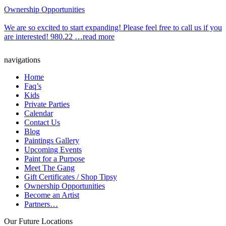
Ownership Opportunities
We are so excited to start expanding! Please feel free to call us if you
are interested! 980.22 …read more
navigations
Home
Faq’s
Kids
Private Parties
Calendar
Contact Us
Blog
Paintings Gallery
Upcoming Events
Paint for a Purpose
Meet The Gang
Gift Certificates / Shop Tipsy
Ownership Opportunities
Become an Artist
Partners…
Our Future Locations