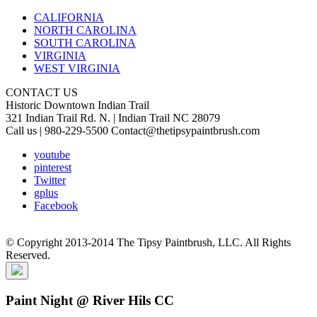
CALIFORNIA
NORTH CAROLINA
SOUTH CAROLINA
VIRGINIA
WEST VIRGINIA
CONTACT US
Historic Downtown Indian Trail
321 Indian Trail Rd. N. | Indian Trail NC 28079
Call us | 980-229-5500 Contact@thetipsypaintbrush.com
youtube
pinterest
Twitter
gplus
Facebook
© Copyright 2013-2014 The Tipsy Paintbrush, LLC. All Rights
Reserved.
Paint Night @ River Hils CC