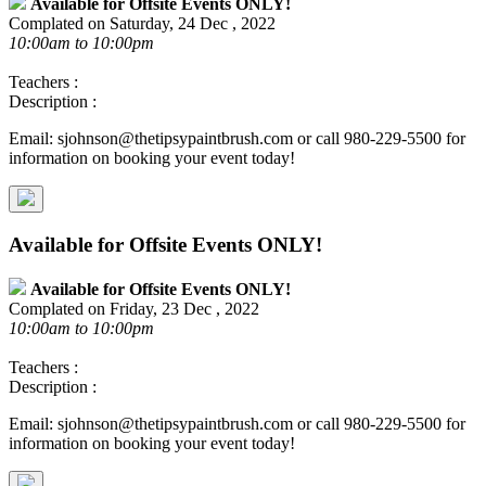
Available for Offsite Events ONLY!
Complated on Saturday, 24 Dec , 2022
10:00am to 10:00pm
Teachers :
Description :
Email: sjohnson@thetipsypaintbrush.com or call 980-229-5500 for
information on booking your event today!
Available for Offsite Events ONLY!
Available for Offsite Events ONLY!
Complated on Friday, 23 Dec , 2022
10:00am to 10:00pm
Teachers :
Description :
Email: sjohnson@thetipsypaintbrush.com or call 980-229-5500 for
information on booking your event today!