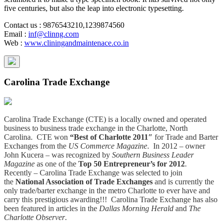
five centuries, but also the leap into electronic typesetting.
Contact us
: 9876543210,1239874560
Email
:
inf@clinng.com
Web
:
www.cliningandmaintenace.co.in
Carolina Trade Exchange
Carolina Trade Exchange (CTE) is a locally owned and operated
business to business trade exchange in the Charlotte, North
Carolina. CTE won
“Best of Charlotte 2011″
for Trade and Barter
Exchanges from the
US Commerce Magazine
. In 2012 – owner
John Kucera – was recognized by
Southern Business Leader
Magazine
as one of the
Top 50 Entrepreneur’s for 2012
.
Recently – Carolina Trade Exchange was selected to join
the
National Association of Trade Exchanges
and is currently the
only trade/barter exchange in the metro Charlotte to ever have and
carry this prestigious awarding!!! Carolina Trade Exchange has also
been featured in articles in the
Dallas Morning Herald
and
The
Charlotte Observer
.