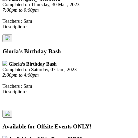
Complated on Thursday, 30 Mar , 2023
7:00pm to 9:00pm
Teachers : Sam
Description :
Gloria’s Birthday Bash
Gloria’s Birthday Bash
Complated on Saturday, 07 Jan , 2023
2:00pm to 4:00pm
Teachers : Sam
Description :
Available for Offsite Events ONLY!