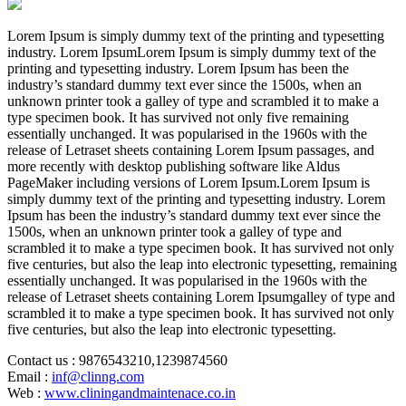
Lorem Ipsum is simply dummy text of the printing and typesetting
industry. Lorem IpsumLorem Ipsum is simply dummy text of the
printing and typesetting industry. Lorem Ipsum has been the
industry’s standard dummy text ever since the 1500s, when an
unknown printer took a galley of type and scrambled it to make a
type specimen book. It has survived not only five remaining
essentially unchanged. It was popularised in the 1960s with the
release of Letraset sheets containing Lorem Ipsum passages, and
more recently with desktop publishing software like Aldus
PageMaker including versions of Lorem Ipsum.Lorem Ipsum is
simply dummy text of the printing and typesetting industry. Lorem
Ipsum has been the industry’s standard dummy text ever since the
1500s, when an unknown printer took a galley of type and
scrambled it to make a type specimen book. It has survived not only
five centuries, but also the leap into electronic typesetting, remaining
essentially unchanged. It was popularised in the 1960s with the
release of Letraset sheets containing Lorem Ipsumgalley of type and
scrambled it to make a type specimen book. It has survived not only
five centuries, but also the leap into electronic typesetting.
Contact us
: 9876543210,1239874560
Email
:
inf@clinng.com
Web
:
www.cliningandmaintenace.co.in