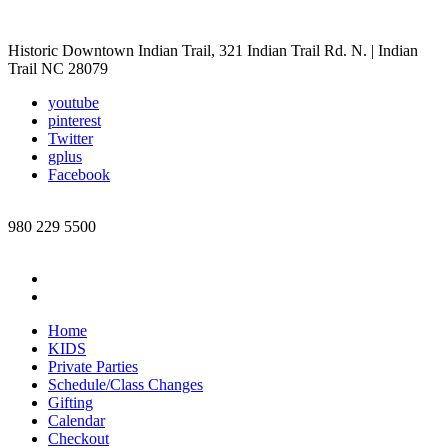
Historic Downtown Indian Trail, 321 Indian Trail Rd. N. | Indian
Trail NC 28079
youtube
pinterest
Twitter
gplus
Facebook
980 229 5500
Home
KIDS
Private Parties
Schedule/Class Changes
Gifting
Calendar
Checkout