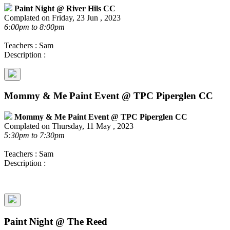
Paint Night @ River Hils CC
Complated on Friday, 23 Jun , 2023
6:00pm to 8:00pm
Teachers : Sam
Description :
Mommy & Me Paint Event @ TPC Piperglen CC
Mommy & Me Paint Event @ TPC Piperglen CC
Complated on Thursday, 11 May , 2023
5:30pm to 7:30pm
Teachers : Sam
Description :
Paint Night @ The Reed