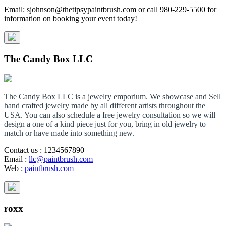
Email: sjohnson@thetipsypaintbrush.com or call 980-229-5500 for
information on booking your event today!
The Candy Box LLC
The Candy Box LLC is a jewelry emporium. We showcase and Sell
hand crafted jewelry made by all different artists throughout the
USA. You can also schedule a free jewelry consultation so we will
design a one of a kind piece just for you, bring in old jewelry to
match or have made into something new.
Contact us
: 1234567890
Email
:
llc@paintbrush.com
Web
:
paintbrush.com
roxx