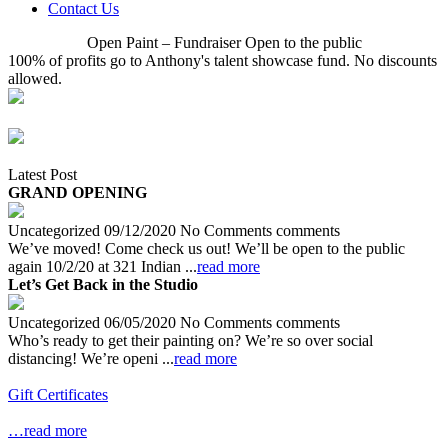
Contact Us
Open Paint – Fundraiser Open to the public
100% of profits go to Anthony's talent showcase fund. No discounts
allowed.
Latest Post
GRAND OPENING
Uncategorized 09/12/2020 No Comments comments
We’ve moved! Come check us out! We’ll be open to the public
again 10/2/20 at 321 Indian ...
read more
Let’s Get Back in the Studio
Uncategorized 06/05/2020 No Comments comments
Who’s ready to get their painting on? We’re so over social
distancing! We’re openi ...
read more
Gift Certificates
…read more