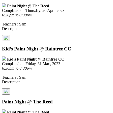
Paint Night @ The Reed
Complated on Thursday, 20 Apr , 2023
6:30pm to 8:30pm
Teachers : Sam
Description :
Kid’s Paint Night @ Raintree CC
Kid’s Paint Night @ Raintree CC
Complated on Friday, 31 Mar , 2023
6:30pm to 8:30pm
Teachers : Sam
Description :
Paint Night @ The Reed
Paint Night @ The Reed