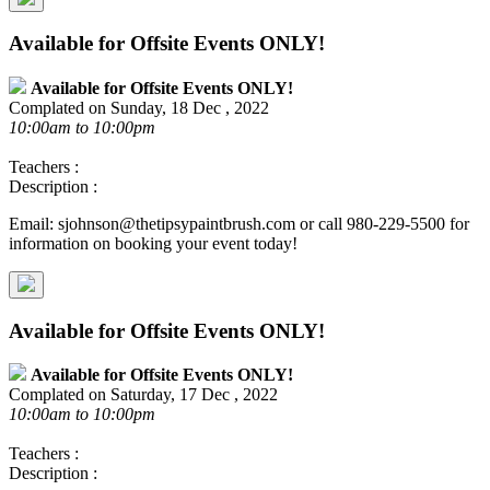
Available for Offsite Events ONLY!
Available for Offsite Events ONLY!
Complated on Sunday, 18 Dec , 2022
10:00am to 10:00pm
Teachers :
Description :
Email: sjohnson@thetipsypaintbrush.com or call 980-229-5500 for
information on booking your event today!
Available for Offsite Events ONLY!
Available for Offsite Events ONLY!
Complated on Saturday, 17 Dec , 2022
10:00am to 10:00pm
Teachers :
Description :