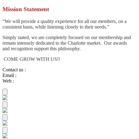
Mission Statement
“We will provide a quality experience for all our members, on a
consistent basis, while listening closely to their needs.”
Simply stated, we are completely focused on our membership and
remain intensely dedicated to the Charlotte market. Our awards
and recognition support this philosophy.
COME GROW WITH US!!
Contact us
:
Email
:
Web
: