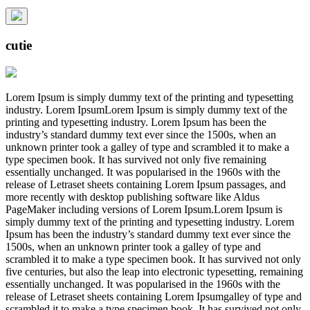
cutie
Lorem Ipsum is simply dummy text of the printing and typesetting
industry. Lorem IpsumLorem Ipsum is simply dummy text of the
printing and typesetting industry. Lorem Ipsum has been the
industry’s standard dummy text ever since the 1500s, when an
unknown printer took a galley of type and scrambled it to make a
type specimen book. It has survived not only five remaining
essentially unchanged. It was popularised in the 1960s with the
release of Letraset sheets containing Lorem Ipsum passages, and
more recently with desktop publishing software like Aldus
PageMaker including versions of Lorem Ipsum.Lorem Ipsum is
simply dummy text of the printing and typesetting industry. Lorem
Ipsum has been the industry’s standard dummy text ever since the
1500s, when an unknown printer took a galley of type and
scrambled it to make a type specimen book. It has survived not only
five centuries, but also the leap into electronic typesetting, remaining
essentially unchanged. It was popularised in the 1960s with the
release of Letraset sheets containing Lorem Ipsumgalley of type and
scrambled it to make a type specimen book. It has survived not only