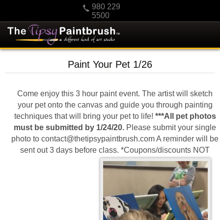
980 229
5500
HOME
Paint Your Pet 1/26
KIDS
PRIVATE PARTIES
Come enjoy this 3 hour paint event. The artist will sketch
SCHEDULE/CLASS CHANGES
your pet onto the canvas and guide you through painting
techniques that will bring your pet to life!
***All pet photos
GIFTING
must be submitted by 1/24/20.
Please submit your single
CALENDAR
photo to contact@thetipsypaintbrush.com A reminder will be
sent out 3 days before class. *Coupons/discounts NOT
CHECKOUT
CONTACT US