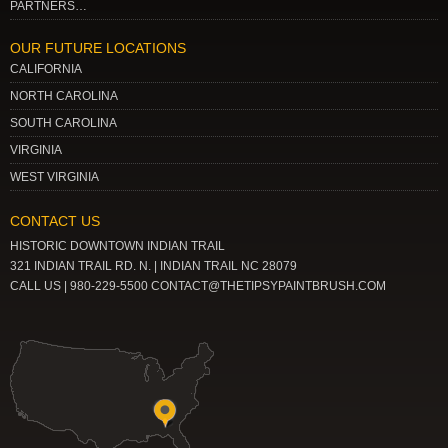
PARTNERS…
OUR FUTURE LOCATIONS
CALIFORNIA
NORTH CAROLINA
SOUTH CAROLINA
VIRGINIA
WEST VIRGINIA
CONTACT US
HISTORIC DOWNTOWN INDIAN TRAIL
321 INDIAN TRAIL RD. N. | INDIAN TRAIL NC 28079
CALL US | 980-229-5500 CONTACT@THETIPSYPAINTBRUSH.COM