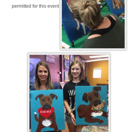
permitted for this event