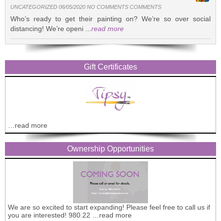
UNCATEGORIZED 06/05/2020 NO COMMENTS COMMENTS
Who’s ready to get their painting on? We’re so over social
distancing! We’re openi ...
read more
Gift Certificates
…read more
Ownership Opportunities
We are so excited to start expanding! Please feel free to call us if
you are interested! 980.22 …read more