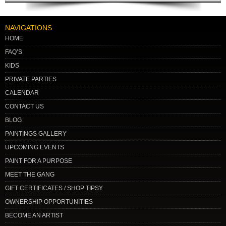
NAVIGATIONS
HOME
FAQ’S
KIDS
PRIVATE PARTIES
CALENDAR
CONTACT US
BLOG
PAINTINGS GALLERY
UPCOMING EVENTS
PAINT FOR A PURPOSE
MEET THE GANG
GIFT CERTIFICATES / SHOP TIPSY
OWNERSHIP OPPORTUNITIES
BECOME AN ARTIST