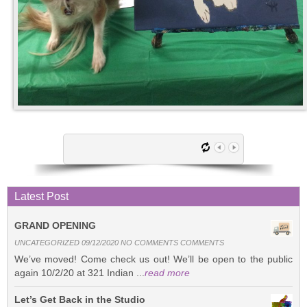
Latest Post
GRAND OPENING
UNCATEGORIZED 09/12/2020 NO COMMENTS COMMENTS
We’ve moved! Come check us out! We’ll be open to the public
again 10/2/20 at 321 Indian ...
read more
Let’s Get Back in the Studio