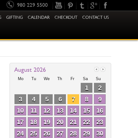
980 229 5500
S
GIFTING
CALENDAR
CHECKOUT
CONTACT US
August 2026
Mo
Tu
We
Th
Fr
Sa
Su
1
2
3
4
5
6
7
8
9
10
11
12
13
14
15
16
17
18
19
20
21
22
23
24
25
26
27
28
29
30