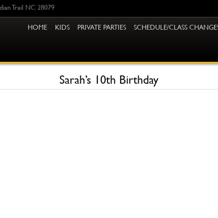
ndian Trail NC 28079
HOME
KIDS
PRIVATE PARTIES
SCHEDULE/CLASS CHANGE
Sarah’s 10th Birthday