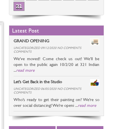
31
Latest Post
GRAND OPENING
UNCATEGORIZED 09/12/2020 NO COMMENTS
COMMENTS
We’ve moved! Come check us out! We’ll be
open to the public again 10/2/20 at 321 Indian
...
read more
Let’s Get Back in the Studio
UNCATEGORIZED 06/05/2020 NO COMMENTS
COMMENTS
Who’s ready to get their painting on? We’re so
over social distancing! We’re openi ...
read more