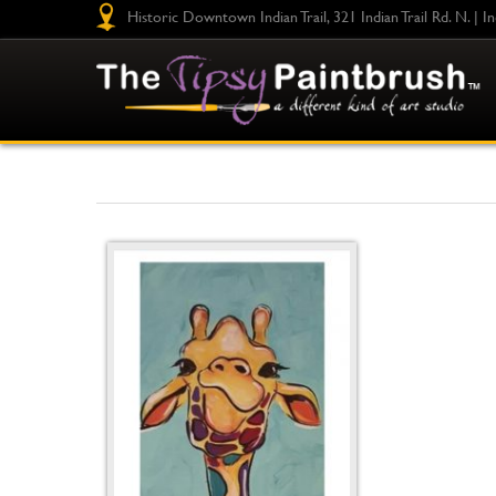
Historic Downtown Indian Trail, 321 Indian Trail Rd. N. | I