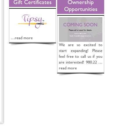
Gift Certificates
Ownership
Opportunities
…read more
We are so excited to
start expanding! Please
feel free to call us if you
are interested! 980.22 …
read more