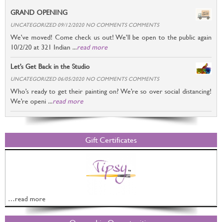
GRAND OPENING
UNCATEGORIZED 09/12/2020 NO COMMENTS COMMENTS
We’ve moved! Come check us out! We’ll be open to the public again
10/2/20 at 321 Indian ...
read more
Let’s Get Back in the Studio
UNCATEGORIZED 06/05/2020 NO COMMENTS COMMENTS
Who’s ready to get their painting on? We’re so over social distancing!
We’re openi ...
read more
Gift Certificates
…read more