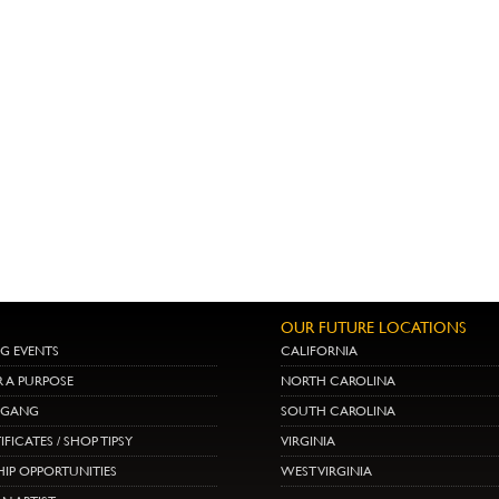
OUR FUTURE LOCATIONS
G EVENTS
CALIFORNIA
R A PURPOSE
NORTH CAROLINA
E GANG
SOUTH CAROLINA
IFICATES / SHOP TIPSY
VIRGINIA
IP OPPORTUNITIES
WEST VIRGINIA