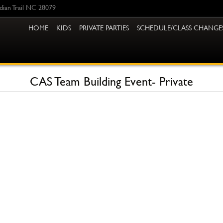
ndian Trail NC 28079
HOME
KIDS
PRIVATE PARTIES
SCHEDULE/CLASS CHANGE
CAS Team Building Event- Private