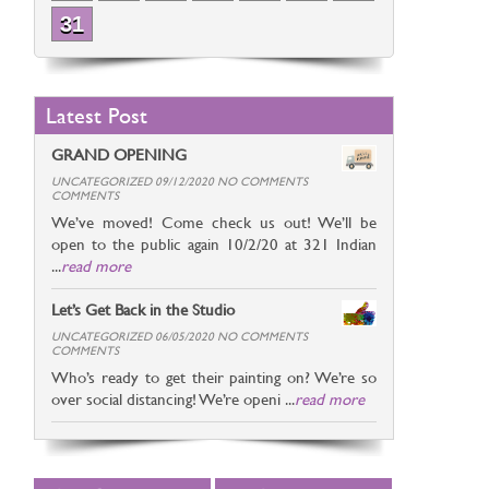
31
Latest Post
GRAND OPENING
UNCATEGORIZED 09/12/2020 NO COMMENTS
COMMENTS
We’ve moved! Come check us out! We’ll be
open to the public again 10/2/20 at 321 Indian
...
read more
Let’s Get Back in the Studio
UNCATEGORIZED 06/05/2020 NO COMMENTS
COMMENTS
Who’s ready to get their painting on? We’re so
over social distancing! We’re openi ...
read more