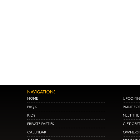
NAVIGATIONS
HOME
UPCOMIN
FAQ’S
PAINT FO
KIDS
MEET TH
PRIVATE PARTIES
GIFT CERT
CALENDAR
OWNERSH