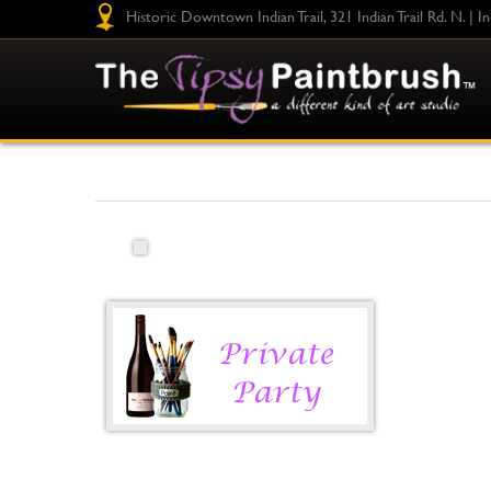
Historic Downtown Indian Trail, 321 Indian Trail Rd. N. | I