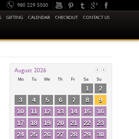
980 229 5500
S
GIFTING
CALENDAR
CHECKOUT
CONTACT US
August 2026
Mo
Tu
We
Th
Fr
Sa
Su
1
2
3
4
5
6
7
8
9
10
11
12
13
14
15
16
17
18
19
20
21
22
23
24
25
26
27
28
29
30