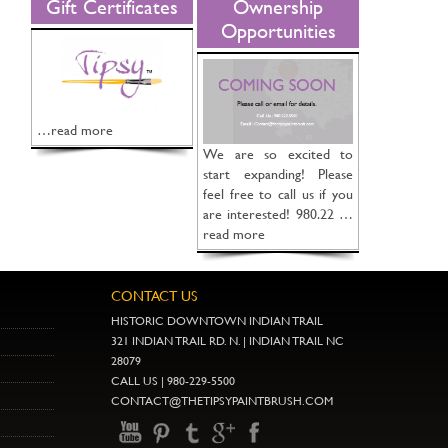
Gift Certificates
Ownership
Opportunities
…read more
We are so excited to
start expanding! Please
feel free to call us if you
are interested! 980.22 …
read more
CONTACT US
HISTORIC DOWNTOWN INDIAN TRAIL
321 INDIAN TRAIL RD. N. | INDIAN TRAIL NC
28079
CALL US | 980-229-5500
CONTACT@THETIPSYPAINTBRUSH.COM