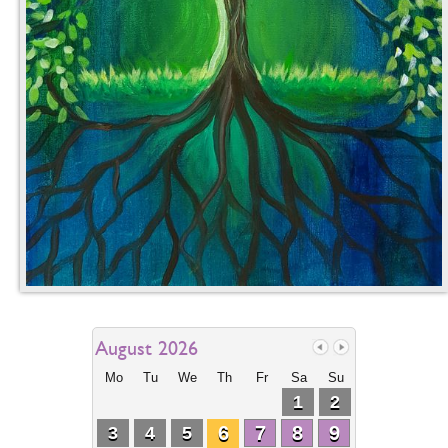
August 2026
Mo
Tu
We
Th
Fr
Sa
Su
1
2
6
7
8
9
3
4
5