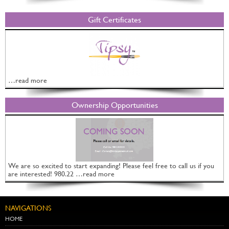
Gift Certificates
…read more
Ownership Opportunities
We are so excited to start expanding! Please feel free to call us if you
are interested! 980.22 …read more
NAVIGATIONS
HOME