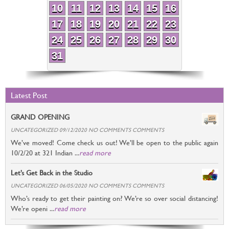
10
11
12
13
14
15
16
17
18
19
20
21
22
23
24
25
26
27
28
29
30
31
Latest Post
GRAND OPENING
UNCATEGORIZED 09/12/2020 NO COMMENTS COMMENTS
We’ve moved! Come check us out! We’ll be open to the public again
10/2/20 at 321 Indian ...
read more
Let’s Get Back in the Studio
UNCATEGORIZED 06/05/2020 NO COMMENTS COMMENTS
Who’s ready to get their painting on? We’re so over social distancing!
We’re openi ...
read more