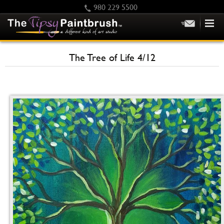
980 229 5500
HOME
The Tree of Life 4/12
KIDS
PRIVATE PARTIES
SCHEDULE/CLASS CHANGES
GIFTING
CALENDAR
CHECKOUT
CONTACT US