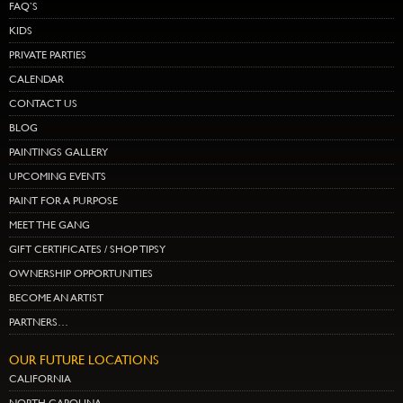
FAQ’S
KIDS
PRIVATE PARTIES
CALENDAR
CONTACT US
BLOG
PAINTINGS GALLERY
UPCOMING EVENTS
PAINT FOR A PURPOSE
MEET THE GANG
GIFT CERTIFICATES / SHOP TIPSY
OWNERSHIP OPPORTUNITIES
BECOME AN ARTIST
PARTNERS…
OUR FUTURE LOCATIONS
CALIFORNIA