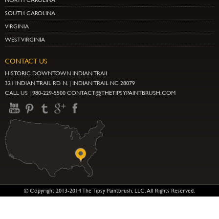
NORTH CAROLINA
SOUTH CAROLINA
VIRGINIA
WEST VIRGINIA
CONTACT US
HISTORIC DOWNTOWN INDIAN TRAIL
321 INDIAN TRAIL RD. N. | INDIAN TRAIL NC 28079
CALL US | 980-229-5500 CONTACT@THETIPSYPAINTBRUSH.COM
© Copyright 2013-2014 The Tipsy Paintbrush, LLC. All Rights Reserved.