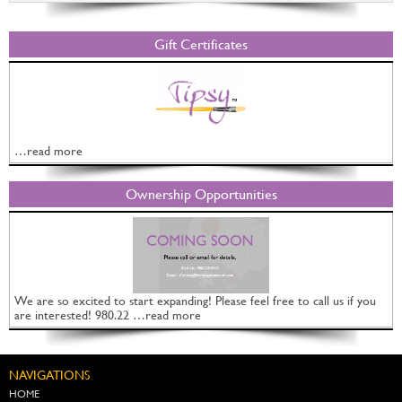
Gift Certificates
…read more
Ownership Opportunities
We are so excited to start expanding! Please feel free to call us if you
are interested! 980.22 …read more
NAVIGATIONS
HOME