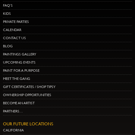
FAQ’S
KIDS
PRIVATE PARTIES
CALENDAR
CONTACT US
BLOG
PAINTINGS GALLERY
UPCOMING EVENTS
PAINT FOR A PURPOSE
MEET THE GANG
GIFT CERTIFICATES / SHOP TIPSY
OWNERSHIP OPPORTUNITIES
BECOME AN ARTIST
PARTNERS…
OUR FUTURE LOCATIONS
CALIFORNIA