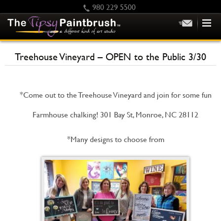
980 229 5500
HOME
Treehouse Vineyard – OPEN to the Public 3/30
KIDS
PRIVATE PARTIES
*Come out to the Treehouse Vineyard and join for some fun
SCHEDULE/CLASS CHANGES
GIFTING
Farmhouse chalking! 301 Bay St, Monroe, NC 28112
CALENDAR
*Many designs to choose from
CHECKOUT
CONTACT US