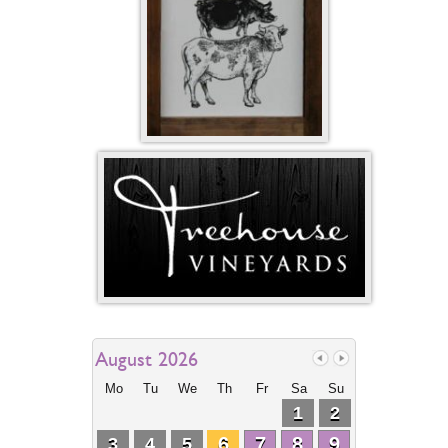
August 2026
Mo
Tu
We
Th
Fr
Sa
Su
1
2
6
7
8
9
3
4
5