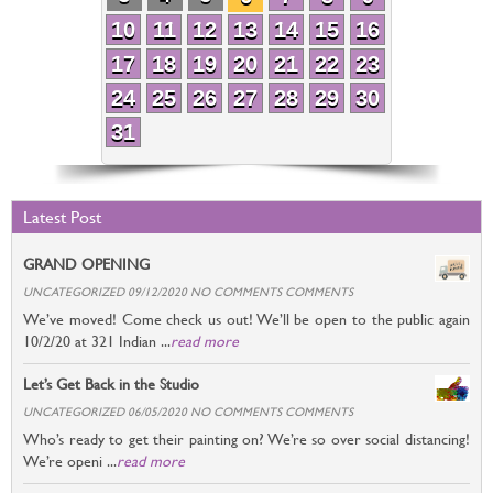
10
11
12
13
14
15
16
17
18
19
20
21
22
23
24
25
26
27
28
29
30
31
Latest Post
GRAND OPENING
UNCATEGORIZED 09/12/2020 NO COMMENTS COMMENTS
We’ve moved! Come check us out! We’ll be open to the public again
10/2/20 at 321 Indian ...
read more
Let’s Get Back in the Studio
UNCATEGORIZED 06/05/2020 NO COMMENTS COMMENTS
Who’s ready to get their painting on? We’re so over social distancing!
We’re openi ...
read more