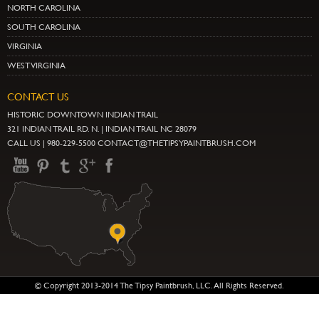
NORTH CAROLINA
SOUTH CAROLINA
VIRGINIA
WEST VIRGINIA
CONTACT US
HISTORIC DOWNTOWN INDIAN TRAIL
321 INDIAN TRAIL RD. N. | INDIAN TRAIL NC 28079
CALL US | 980-229-5500 CONTACT@THETIPSYPAINTBRUSH.COM
© Copyright 2013-2014 The Tipsy Paintbrush, LLC. All Rights Reserved.