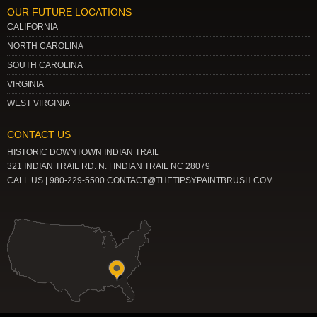
OUR FUTURE LOCATIONS
CALIFORNIA
NORTH CAROLINA
SOUTH CAROLINA
VIRGINIA
WEST VIRGINIA
CONTACT US
HISTORIC DOWNTOWN INDIAN TRAIL
321 INDIAN TRAIL RD. N. | INDIAN TRAIL NC 28079
CALL US | 980-229-5500 CONTACT@THETIPSYPAINTBRUSH.COM