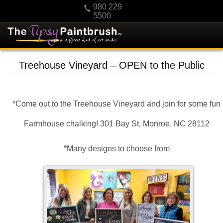
980 229
5500
HOME
Treehouse Vineyard – OPEN to the Public
KIDS
PRIVATE PARTIES
*Come out to the Treehouse Vineyard and join for some fun
SCHEDULE/CLASS CHANGES
GIFTING
Farmhouse chalking! 301 Bay St, Monroe, NC 28112
CALENDAR
*Many designs to choose from
CHECKOUT
CONTACT US