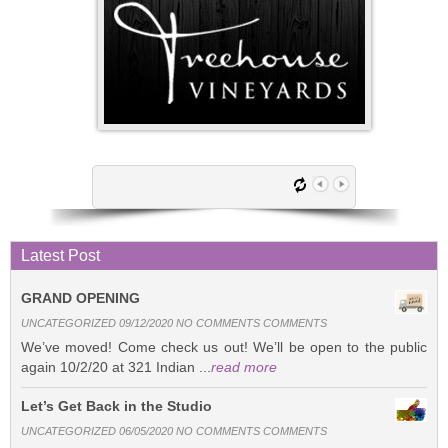
Latest Post
GRAND OPENING
UNCATEGORIZED 09/12/2020 NO COMMENTS COMMENTS
We’ve moved! Come check us out! We’ll be open to the public
again 10/2/20 at 321 Indian ...
read more
Let’s Get Back in the Studio
UNCATEGORIZED 06/05/2020 NO COMMENTS COMMENTS