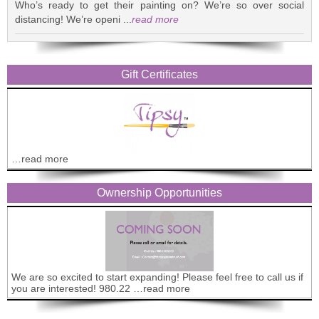
Who’s ready to get their painting on? We’re so over social
distancing! We’re openi ...
read more
Gift Certificates
…read more
Ownership Opportunities
We are so excited to start expanding! Please feel free to call us if
you are interested! 980.22 …read more