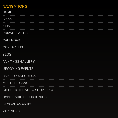
NAVIGATIONS
HOME
FAQ’S
KIDS
PRIVATE PARTIES
CALENDAR
CONTACT US
BLOG
PAINTINGS GALLERY
UPCOMING EVENTS
PAINT FOR A PURPOSE
MEET THE GANG
GIFT CERTIFICATES / SHOP TIPSY
OWNERSHIP OPPORTUNITIES
BECOME AN ARTIST
PARTNERS…