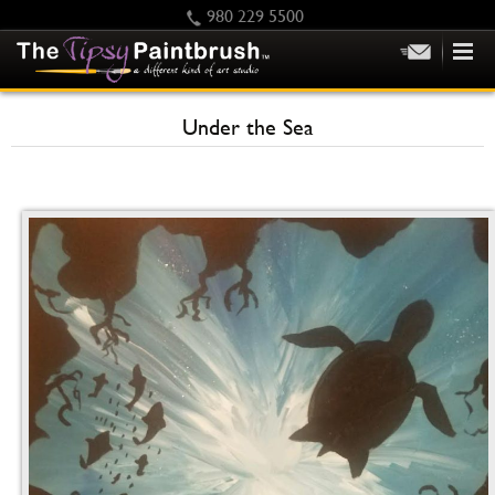
980 229 5500
HOME
Under the Sea
KIDS
PRIVATE PARTIES
SCHEDULE/CLASS CHANGES
GIFTING
CALENDAR
CHECKOUT
CONTACT US