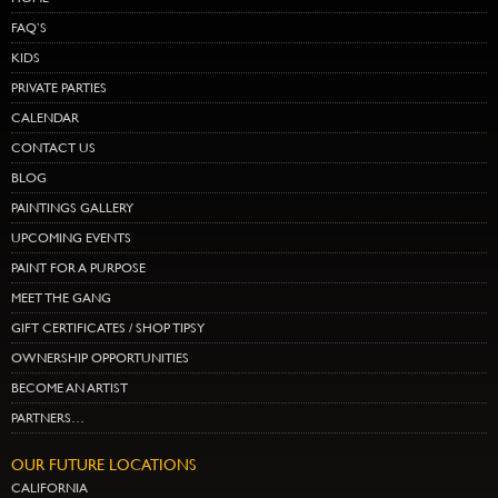
FAQ’S
KIDS
PRIVATE PARTIES
CALENDAR
CONTACT US
BLOG
PAINTINGS GALLERY
UPCOMING EVENTS
PAINT FOR A PURPOSE
MEET THE GANG
GIFT CERTIFICATES / SHOP TIPSY
OWNERSHIP OPPORTUNITIES
BECOME AN ARTIST
PARTNERS…
OUR FUTURE LOCATIONS
CALIFORNIA