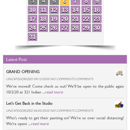
6
7
8
9
3
4
5
10
11
12
13
14
15
16
17
18
19
20
21
22
23
24
25
26
27
28
29
30
31
Latest Post
GRAND OPENING
UNCATEGORIZED 09/12/2020 NO COMMENTS COMMENTS
We’ve moved! Come check us out! We’ll be open to the public again
10/2/20 at 321 Indian ...
read more
Let’s Get Back in the Studio
UNCATEGORIZED 06/05/2020 NO COMMENTS COMMENTS
Who’s ready to get their painting on? We’re so over social distancing!
We’re openi ...
read more