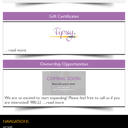
Gift Certificates
…read more
Ownership Opportunities
We are so excited to start expanding! Please feel free to call us if you
are interested! 980.22 …read more
NAVIGATIONS
HOME