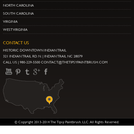
NORTH CAROLINA
SOUTH CAROLINA
VIRGINIA
WEST VIRGINIA
CONTACT US
HISTORIC DOWNTOWN INDIAN TRAIL
321 INDIAN TRAIL RD. N. | INDIAN TRAIL NC 28079
CALL US | 980-229-5500 CONTACT@THETIPSYPAINTBRUSH.COM
© Copyright 2013-2014 The Tipsy Paintbrush, LLC. All Rights Reserved.