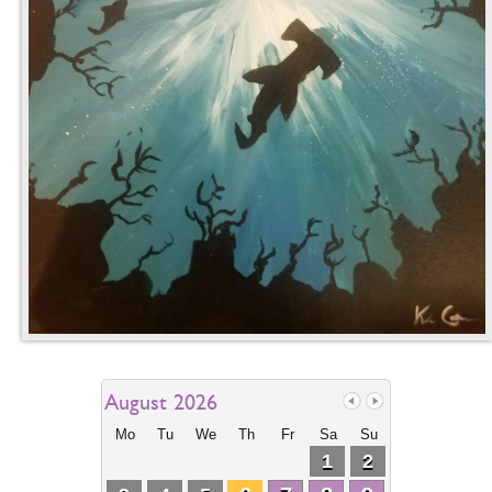
August 2026
Mo
Tu
We
Th
Fr
Sa
Su
1
2