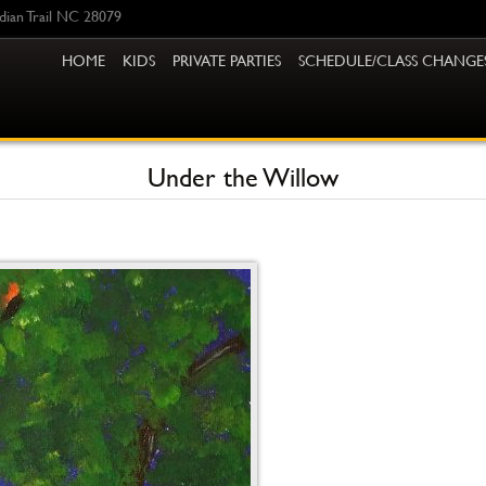
ndian Trail NC 28079
HOME
KIDS
PRIVATE PARTIES
SCHEDULE/CLASS CHANGE
Under the Willow