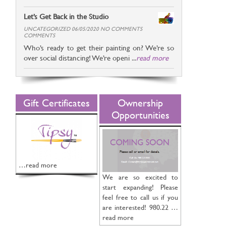
Let’s Get Back in the Studio
UNCATEGORIZED 06/05/2020 NO COMMENTS
COMMENTS
Who’s ready to get their painting on? We’re so
over social distancing! We’re openi ...
read more
Gift Certificates
Ownership
Opportunities
…read more
We are so excited to
start expanding! Please
feel free to call us if you
are interested! 980.22 …
read more