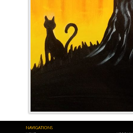
NAVIGATIONS