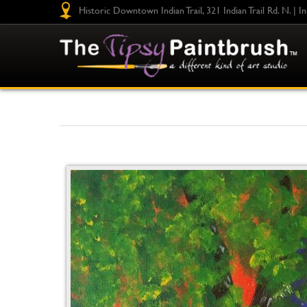
Historic Downtown Indian Trail, 321 Indian Trail Rd. N. | I