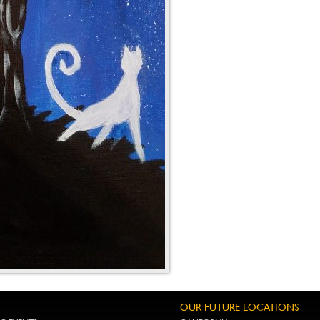
OUR FUTURE LOCATIONS