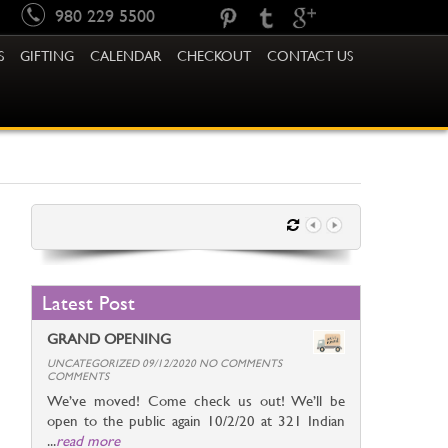
980 229 5500
S
GIFTING
CALENDAR
CHECKOUT
CONTACT US
Latest Post
GRAND OPENING
UNCATEGORIZED 09/12/2020 NO COMMENTS
COMMENTS
We’ve moved! Come check us out! We’ll be
open to the public again 10/2/20 at 321 Indian
...
read more