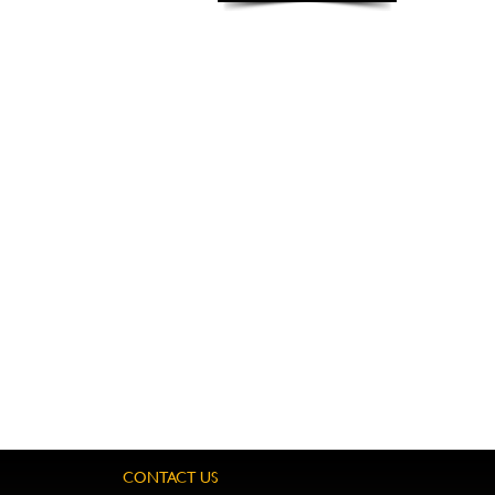
CONTACT US