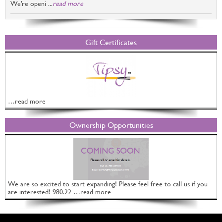
We’re openi ...
read more
Gift Certificates
…read more
Ownership Opportunities
We are so excited to start expanding! Please feel free to call us if you
are interested! 980.22 …read more