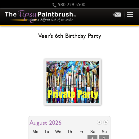
980 229 5500
HOME
Veer’s 6th Birthday Party
KIDS
PRIVATE PARTIES
SCHEDULE/CLASS CHANGES
GIFTING
CALENDAR
CHECKOUT
CONTACT US
August 2026
Mo
Tu
We
Th
Fr
Sa
Su