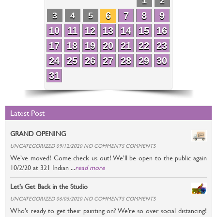
1
2
6
7
8
9
3
4
5
10
11
12
13
14
15
16
17
18
19
20
21
22
23
24
25
26
27
28
29
30
31
Latest Post
GRAND OPENING
UNCATEGORIZED 09/12/2020 NO COMMENTS COMMENTS
We’ve moved! Come check us out! We’ll be open to the public again
10/2/20 at 321 Indian ...
read more
Let’s Get Back in the Studio
UNCATEGORIZED 06/05/2020 NO COMMENTS COMMENTS
Who’s ready to get their painting on? We’re so over social distancing!