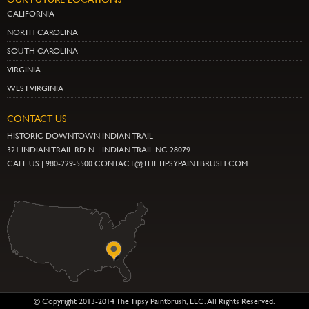
CALIFORNIA
NORTH CAROLINA
SOUTH CAROLINA
VIRGINIA
WEST VIRGINIA
CONTACT US
HISTORIC DOWNTOWN INDIAN TRAIL
321 INDIAN TRAIL RD. N. | INDIAN TRAIL NC 28079
CALL US | 980-229-5500 CONTACT@THETIPSYPAINTBRUSH.COM
© Copyright 2013-2014 The Tipsy Paintbrush, LLC. All Rights Reserved.