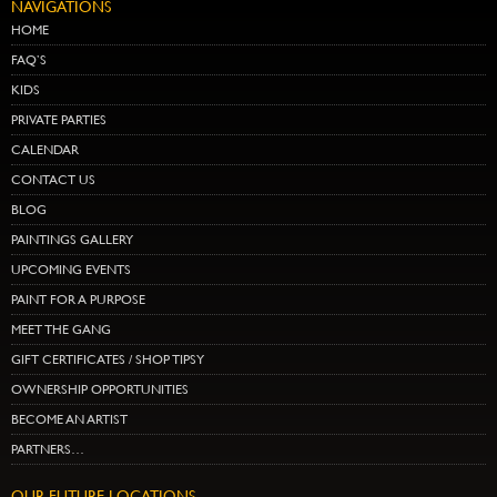
NAVIGATIONS
HOME
FAQ’S
KIDS
PRIVATE PARTIES
CALENDAR
CONTACT US
BLOG
PAINTINGS GALLERY
UPCOMING EVENTS
PAINT FOR A PURPOSE
MEET THE GANG
GIFT CERTIFICATES / SHOP TIPSY
OWNERSHIP OPPORTUNITIES
BECOME AN ARTIST
PARTNERS…
OUR FUTURE LOCATIONS