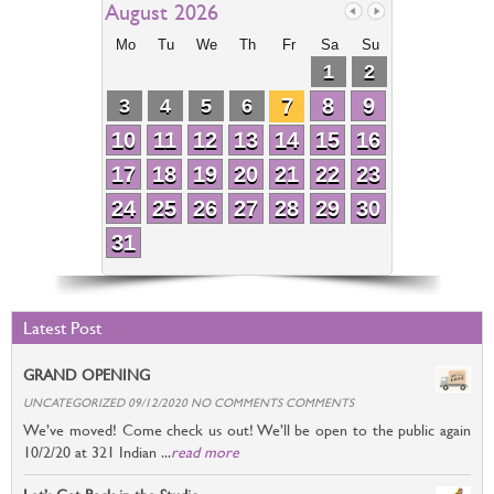
August 2026
Mo
Tu
We
Th
Fr
Sa
Su
1
2
7
8
9
3
4
5
6
10
11
12
13
14
15
16
17
18
19
20
21
22
23
24
25
26
27
28
29
30
31
Latest Post
GRAND OPENING
UNCATEGORIZED 09/12/2020 NO COMMENTS COMMENTS
We’ve moved! Come check us out! We’ll be open to the public again
10/2/20 at 321 Indian ...
read more