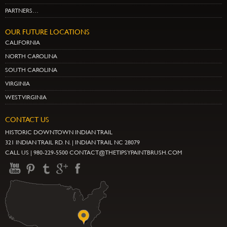
PARTNERS…
OUR FUTURE LOCATIONS
CALIFORNIA
NORTH CAROLINA
SOUTH CAROLINA
VIRGINIA
WEST VIRGINIA
CONTACT US
HISTORIC DOWNTOWN INDIAN TRAIL
321 INDIAN TRAIL RD. N. | INDIAN TRAIL NC 28079
CALL US | 980-229-5500 CONTACT@THETIPSYPAINTBRUSH.COM