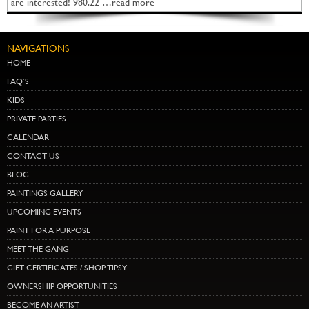
are interested! 980.22 …read more
NAVIGATIONS
HOME
FAQ’S
KIDS
PRIVATE PARTIES
CALENDAR
CONTACT US
BLOG
PAINTINGS GALLERY
UPCOMING EVENTS
PAINT FOR A PURPOSE
MEET THE GANG
GIFT CERTIFICATES / SHOP TIPSY
OWNERSHIP OPPORTUNITIES
BECOME AN ARTIST