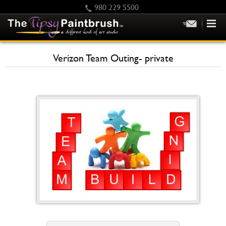
980 229 5500
HOME
Verizon Team Outing- private
KIDS
PRIVATE PARTIES
SCHEDULE/CLASS CHANGES
GIFTING
CALENDAR
CHECKOUT
CONTACT US