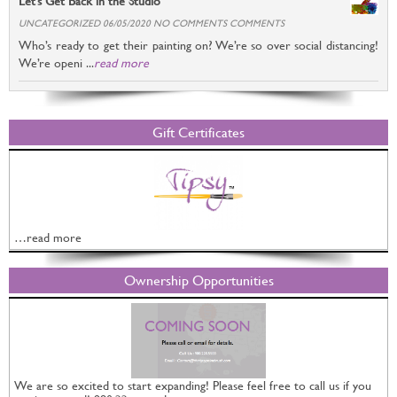
Let’s Get Back in the Studio
UNCATEGORIZED 06/05/2020 NO COMMENTS COMMENTS
Who’s ready to get their painting on? We’re so over social distancing!
We’re openi ...
read more
Gift Certificates
…read more
Ownership Opportunities
We are so excited to start expanding! Please feel free to call us if you