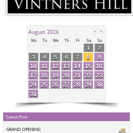
August 2026
Mo
Tu
We
Th
Fr
Sa
Su
1
2
8
9
3
4
5
6
7
10
11
12
13
14
15
16
17
18
19
20
21
22
23
24
25
26
27
28
29
30
31
Latest Post
GRAND OPENING