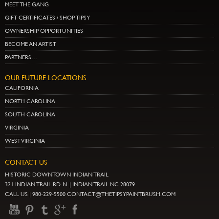
MEET THE GANG
GIFT CERTIFICATES / SHOP TIPSY
OWNERSHIP OPPORTUNITIES
BECOME AN ARTIST
PARTNERS…
OUR FUTURE LOCATIONS
CALIFORNIA
NORTH CAROLINA
SOUTH CAROLINA
VIRGINIA
WEST VIRGINIA
CONTACT US
HISTORIC DOWNTOWN INDIAN TRAIL
321 INDIAN TRAIL RD. N. | INDIAN TRAIL NC 28079
CALL US | 980-229-5500 CONTACT@THETIPSYPAINTBRUSH.COM