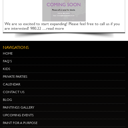
We are so excited to start expanding! Please feel free to call us if you
are interested! 980.22 …read more
NAVIGATIONS
HOME
FAQ’S
KIDS
PRIVATE PARTIES
CALENDAR
CONTACT US
BLOG
PAINTINGS GALLERY
UPCOMING EVENTS
PAINT FOR A PURPOSE