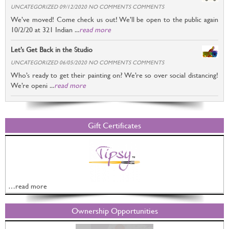
UNCATEGORIZED 09/12/2020 NO COMMENTS COMMENTS
We’ve moved! Come check us out! We’ll be open to the public again
10/2/20 at 321 Indian ...
read more
Let’s Get Back in the Studio
UNCATEGORIZED 06/05/2020 NO COMMENTS COMMENTS
Who’s ready to get their painting on? We’re so over social distancing!
We’re openi ...
read more
Gift Certificates
…read more
Ownership Opportunities