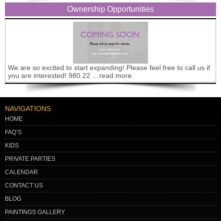
Ownership Opportunities
We are so excited to start expanding! Please feel free to call us if
you are interested! 980.22 …read more
NAVIGATIONS
HOME
FAQ’S
KIDS
PRIVATE PARTIES
CALENDAR
CONTACT US
BLOG
PAINTINGS GALLERY