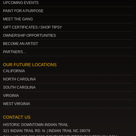
UPCOMING EVENTS
PAINT FOR A PURPOSE
MEET THE GANG
GIFT CERTIFICATES / SHOP TIPSY
OWNERSHIP OPPORTUNITIES
BECOME AN ARTIST
PARTNERS…
OUR FUTURE LOCATIONS
CALIFORNIA
NORTH CAROLINA
SOUTH CAROLINA
VIRGINIA
WEST VIRGINIA
CONTACT US
HISTORIC DOWNTOWN INDIAN TRAIL
321 INDIAN TRAIL RD. N. | INDIAN TRAIL NC 28079