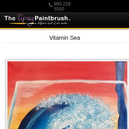
980 229
5500
HOME
Vitamin Sea
KIDS
PRIVATE PARTIES
SCHEDULE/CLASS CHANGES
GIFTING
CALENDAR
CHECKOUT
CONTACT US