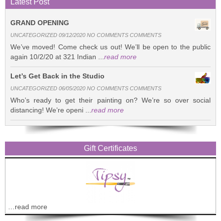
Latest Post
GRAND OPENING
UNCATEGORIZED 09/12/2020 NO COMMENTS COMMENTS
We’ve moved! Come check us out! We’ll be open to the public
again 10/2/20 at 321 Indian ...
read more
Let’s Get Back in the Studio
UNCATEGORIZED 06/05/2020 NO COMMENTS COMMENTS
Who’s ready to get their painting on? We’re so over social
distancing! We’re openi ...
read more
Gift Certificates
…read more