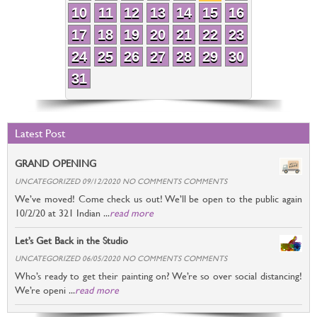
10
11
12
13
14
15
16
17
18
19
20
21
22
23
24
25
26
27
28
29
30
31
Latest Post
GRAND OPENING
UNCATEGORIZED 09/12/2020 NO COMMENTS COMMENTS
We’ve moved! Come check us out! We’ll be open to the public again
10/2/20 at 321 Indian ...
read more
Let’s Get Back in the Studio
UNCATEGORIZED 06/05/2020 NO COMMENTS COMMENTS
Who’s ready to get their painting on? We’re so over social distancing!
We’re openi ...
read more