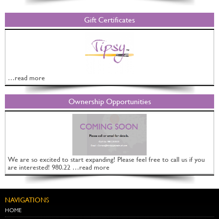
Gift Certificates
…read more
Ownership Opportunities
We are so excited to start expanding! Please feel free to call us if you
are interested! 980.22 …read more
NAVIGATIONS
HOME