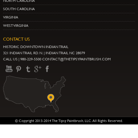
NORTH CAROLINA
SOUTH CAROLINA
VIRGINIA
WEST VIRGINIA
CONTACT US
HISTORIC DOWNTOWN INDIAN TRAIL
321 INDIAN TRAIL RD. N. | INDIAN TRAIL NC 28079
CALL US | 980-229-5500 CONTACT@THETIPSYPAINTBRUSH.COM
© Copyright 2013-2014 The Tipsy Paintbrush, LLC. All Rights Reserved.