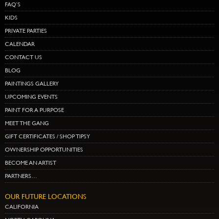
FAQ’S
KIDS
PRIVATE PARTIES
CALENDAR
CONTACT US
BLOG
PAINTINGS GALLERY
UPCOMING EVENTS
PAINT FOR A PURPOSE
MEET THE GANG
GIFT CERTIFICATES / SHOP TIPSY
OWNERSHIP OPPORTUNITIES
BECOME AN ARTIST
PARTNERS…
OUR FUTURE LOCATIONS
CALIFORNIA