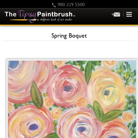
980 229 5500
HOME
Spring Boquet
KIDS
PRIVATE PARTIES
SCHEDULE/CLASS CHANGES
GIFTING
CALENDAR
CHECKOUT
CONTACT US