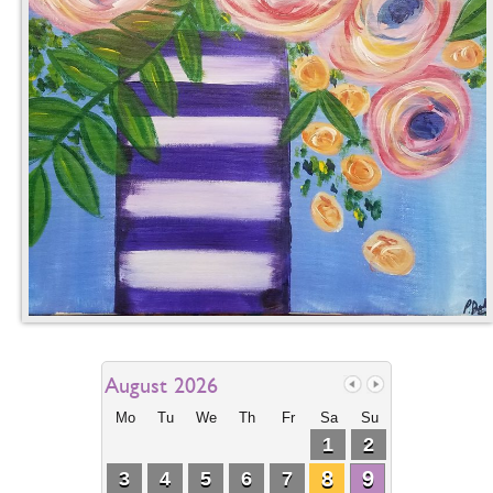
August 2026
Mo
Tu
We
Th
Fr
Sa
Su
1
2
8
9
3
4
5
6
7