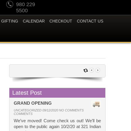
980 229
5500
GIFTING
CALENDAR
CHECKOUT
CONTACT US
Latest Post
GRAND OPENING
UNCATEGORIZED 09/12/2020 NO COMMENTS
COMMENTS
We’ve moved! Come check us out! We’ll be
open to the public again 10/2/20 at 321 Indian