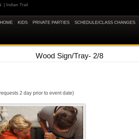
 | Indian Trail
HOME
KIDS
PRIVATE PARTIES
SCHEDULE/CLASS CHANGES
Wood Sign/Tray- 2/8
requests 2 day prior to event date)