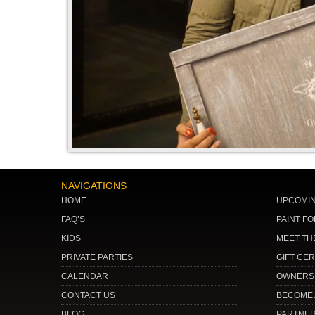
NAVIGATIONS
HOME
UPCOMIN
FAQ’S
PAINT F
KIDS
MEET TH
PRIVATE PARTIES
GIFT CER
CALENDAR
OWNERSH
CONTACT US
BECOME 
BLOG
PARTNE