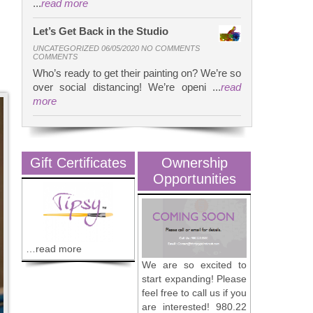
...
read more
Let’s Get Back in the Studio
UNCATEGORIZED 06/05/2020 NO COMMENTS
COMMENTS
Who’s ready to get their painting on? We’re so
over social distancing! We’re openi ...
read
more
Gift Certificates
Ownership
Opportunities
…read more
We are so excited to
start expanding! Please
feel free to call us if you
are interested! 980.22