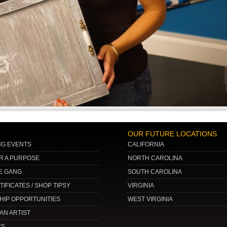
OUR FUTURE LOCATIONS
G EVENTS
CALIFORNIA
OR A PURPOSE
NORTH CAROLINA
E GANG
SOUTH CAROLINA
TIFICATES / SHOP TIPSY
VIRGINIA
IP OPPORTUNITIES
WEST VIRGINIA
AN ARTIST
RS…