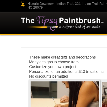
Historic Downtown Indian Trail, 321 Indian Trail Rd. N.
NC 28079
These make great gifts and decorations
Many designs to choose from
Customize your own project
Personalize for an additional $10 (must email 
No discounts permitted