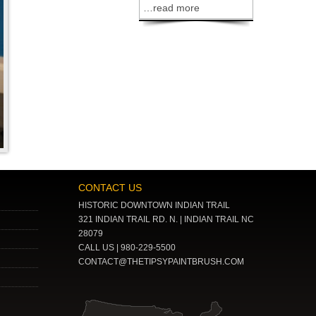
…read more
CONTACT US
HISTORIC DOWNTOWN INDIAN TRAIL
321 INDIAN TRAIL RD. N. | INDIAN TRAIL NC
28079
CALL US | 980-229-5500
CONTACT@THETIPSYPAINTBRUSH.COM