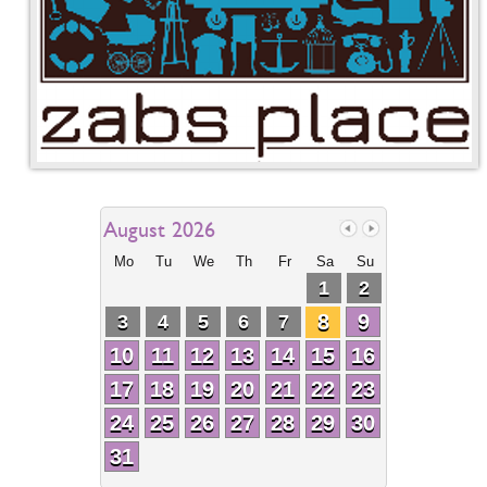
August 2026
Mo
Tu
We
Th
Fr
Sa
Su
1
2
8
9
3
4
5
6
7
10
11
12
13
14
15
16
17
18
19
20
21
22
23
24
25
26
27
28
29
30
31