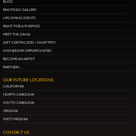
BLOG
PAINTINGS GALLERY
UPCOMING EVENTS
PAINT FOR A PURPOSE
MEET THE GANG
GIFT CERTIFICATES / SHOP TIPSY
OWNERSHIP OPPORTUNITIES
BECOME AN ARTIST
PARTNERS…
OUR FUTURE LOCATIONS
CALIFORNIA
NORTH CAROLINA
SOUTH CAROLINA
VIRGINIA
WEST VIRGINIA
CONTACT US