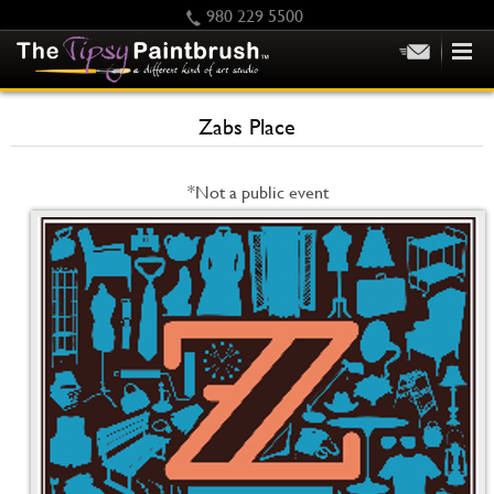
980 229 5500
HOME
Zabs Place
KIDS
PRIVATE PARTIES
*Not a public event
SCHEDULE/CLASS CHANGES
GIFTING
CALENDAR
CHECKOUT
CONTACT US