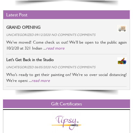
Latest Post
GRAND OPENING
UNCATEGORIZED 09/12/2020 NO COMMENTS COMMENTS
We’ve moved! Come check us out! We’ll be open to the public again
10/2/20 at 321 Indian ...
read more
Let’s Get Back in the Studio
UNCATEGORIZED 06/05/2020 NO COMMENTS COMMENTS
Who’s ready to get their painting on? We’re so over social distancing!
We’re openi ...
read more
Gift Certificates