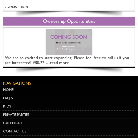
…read more
Ownership Opportunities
We are so excited to start expanding! Please feel free to call us if you
are interested! 980.22 …read more
NAVIGATIONS
HOME
FAQ’S
KIDS
PRIVATE PARTIES
CALENDAR
CONTACT US