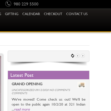
980 229 5500
S
GIFTING
CALENDAR
CHECKOUT
CONTACT US
Latest Post
GRAND OPENING
UNCATEGORIZED 09/12/2020 NO COMMENTS
COMMENTS
We’ve moved! Come check us out! We’ll be
open to the public again 10/2/20 at 321 Indian
...
read more