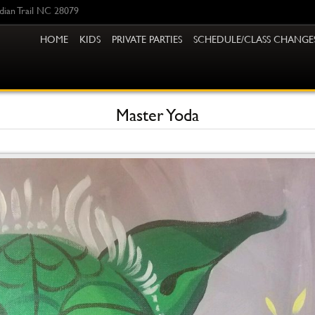
ndian Trail NC 28079
HOME
KIDS
PRIVATE PARTIES
SCHEDULE/CLASS CHANGE
Master Yoda