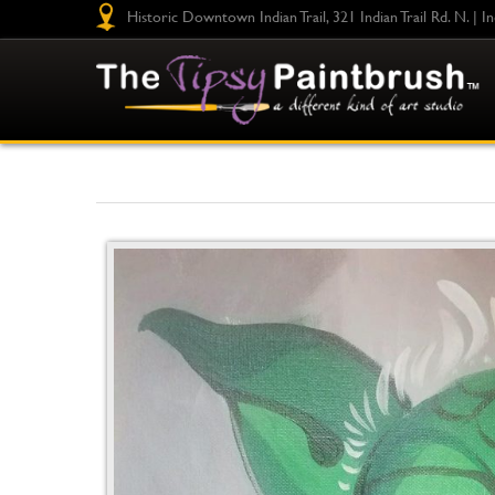
Historic Downtown Indian Trail, 321 Indian Trail Rd. N. | I