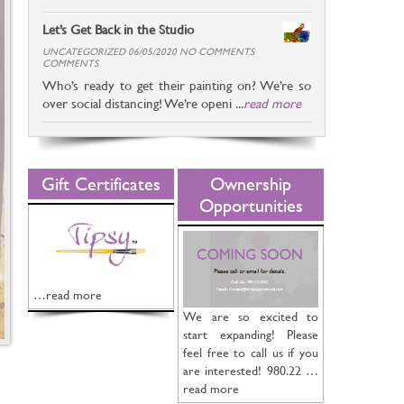
Let’s Get Back in the Studio
UNCATEGORIZED 06/05/2020 NO COMMENTS
COMMENTS
Who’s ready to get their painting on? We’re so
over social distancing! We’re openi ...
read more
Gift Certificates
Ownership
Opportunities
…read more
We are so excited to
start expanding! Please
feel free to call us if you
are interested! 980.22 …
read more