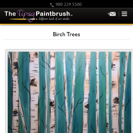
980 229 5500
HOME
Birch Trees
KIDS
PRIVATE PARTIES
SCHEDULE/CLASS CHANGES
GIFTING
CALENDAR
CHECKOUT
CONTACT US