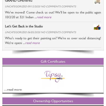
GRAND OPENING
UNCATEGORIZED 09/12/2020 NO COMMENTS COMMENTS
We’ve moved! Come check us out! We’ll be open to the public again
10/2/20 at 321 Indian ...
read more
Let’s Get Back in the Studio
UNCATEGORIZED 06/05/2020 NO COMMENTS COMMENTS
Who’s ready to get their painting on? We’re so over social distancing!
We’re openi ...
read more
Gift Certificates
…read more
Ownership Opportunities