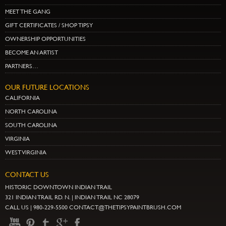
MEET THE GANG
GIFT CERTIFICATES / SHOP TIPSY
OWNERSHIP OPPORTUNITIES
BECOME AN ARTIST
PARTNERS…
OUR FUTURE LOCATIONS
CALIFORNIA
NORTH CAROLINA
SOUTH CAROLINA
VIRGINIA
WEST VIRGINIA
CONTACT US
HISTORIC DOWNTOWN INDIAN TRAIL
321 INDIAN TRAIL RD. N. | INDIAN TRAIL NC 28079
CALL US | 980-229-5500 CONTACT@THETIPSYPAINTBRUSH.COM