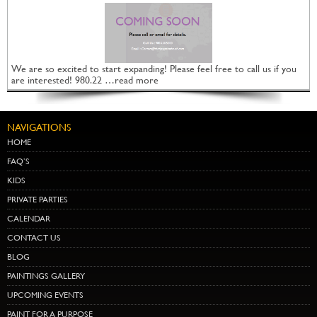
We are so excited to start expanding! Please feel free to call us if you
are interested! 980.22 …read more
NAVIGATIONS
HOME
FAQ’S
KIDS
PRIVATE PARTIES
CALENDAR
CONTACT US
BLOG
PAINTINGS GALLERY
UPCOMING EVENTS
PAINT FOR A PURPOSE