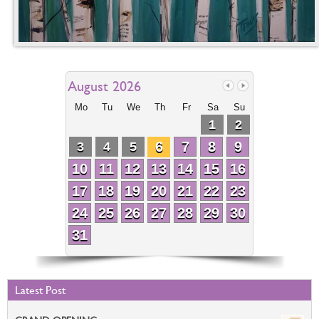
August 2026
Mo
Tu
We
Th
Fr
Sa
Su
1
2
6
7
8
9
3
4
5
10
11
12
13
14
15
16
17
18
19
20
21
22
23
24
25
26
27
28
29
30
31
Latest Post