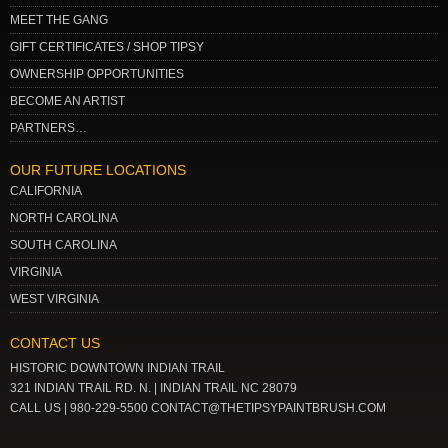
MEET THE GANG
GIFT CERTIFICATES / SHOP TIPSY
OWNERSHIP OPPORTUNITIES
BECOME AN ARTIST
PARTNERS…
OUR FUTURE LOCATIONS
CALIFORNIA
NORTH CAROLINA
SOUTH CAROLINA
VIRGINIA
WEST VIRGINIA
CONTACT US
HISTORIC DOWNTOWN INDIAN TRAIL
321 INDIAN TRAIL RD. N. | INDIAN TRAIL NC 28079
CALL US | 980-229-5500 CONTACT@THETIPSYPAINTBRUSH.COM