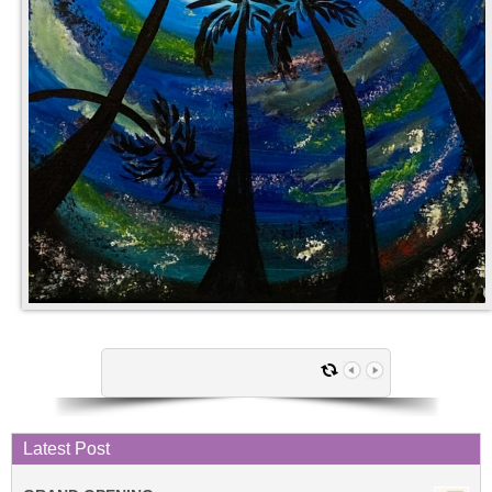
Latest Post