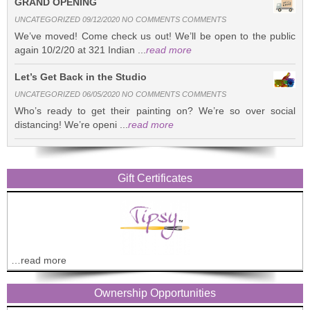
GRAND OPENING
UNCATEGORIZED 09/12/2020 NO COMMENTS COMMENTS
We’ve moved! Come check us out! We’ll be open to the public
again 10/2/20 at 321 Indian ...
read more
Let’s Get Back in the Studio
UNCATEGORIZED 06/05/2020 NO COMMENTS COMMENTS
Who’s ready to get their painting on? We’re so over social
distancing! We’re openi ...
read more
Gift Certificates
…read more
Ownership Opportunities