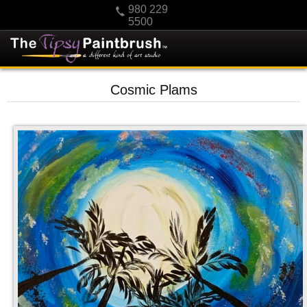
980 229
5500
HOME
Cosmic Plams
KIDS
PRIVATE PARTIES
SCHEDULE/CLASS CHANGES
GIFTING
CALENDAR
CHECKOUT
CONTACT US