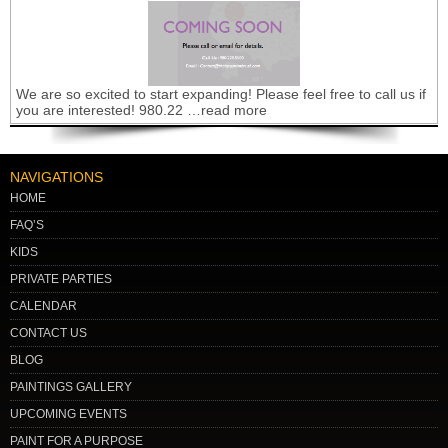
We are so excited to start expanding! Please feel free to call us if
you are interested! 980.22 …read more
NAVIGATIONS
HOME
FAQ’S
KIDS
PRIVATE PARTIES
CALENDAR
CONTACT US
BLOG
PAINTINGS GALLERY
UPCOMING EVENTS
PAINT FOR A PURPOSE