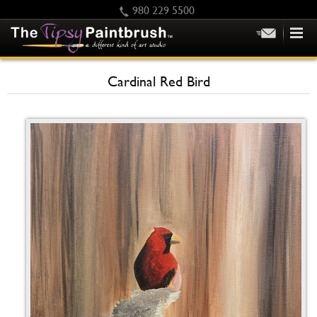
980 229 5500
HOME
Cardinal Red Bird
KIDS
PRIVATE PARTIES
SCHEDULE/CLASS CHANGES
GIFTING
CALENDAR
CHECKOUT
CONTACT US