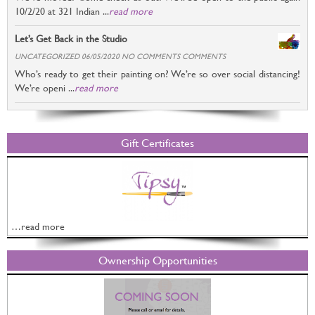
10/2/20 at 321 Indian ...
read more
Let’s Get Back in the Studio
UNCATEGORIZED 06/05/2020 NO COMMENTS COMMENTS
Who’s ready to get their painting on? We’re so over social distancing!
We’re openi ...
read more
Gift Certificates
…read more
Ownership Opportunities