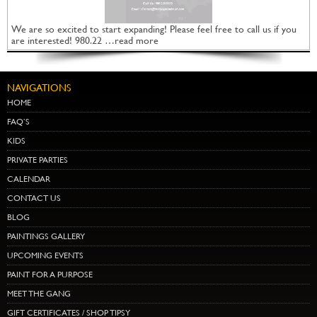
We are so excited to start expanding! Please feel free to call us if you
are interested! 980.22 …read more
NAVIGATIONS
HOME
FAQ’S
KIDS
PRIVATE PARTIES
CALENDAR
CONTACT US
BLOG
PAINTINGS GALLERY
UPCOMING EVENTS
PAINT FOR A PURPOSE
MEET THE GANG
GIFT CERTIFICATES / SHOP TIPSY