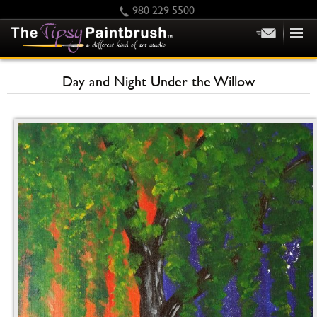
980 229 5500
HOME
Day and Night Under the Willow
KIDS
PRIVATE PARTIES
SCHEDULE/CLASS CHANGES
GIFTING
CALENDAR
CHECKOUT
CONTACT US