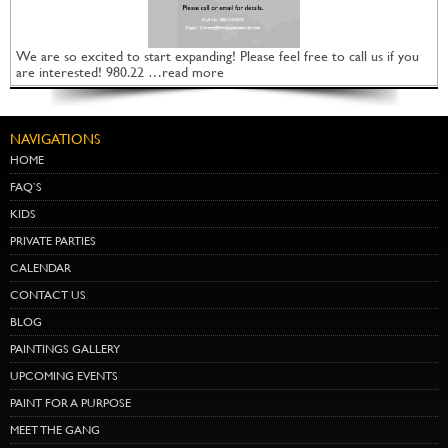
We are so excited to start expanding! Please feel free to call us if you
are interested! 980.22 …read more
NAVIGATIONS
HOME
FAQ’S
KIDS
PRIVATE PARTIES
CALENDAR
CONTACT US
BLOG
PAINTINGS GALLERY
UPCOMING EVENTS
PAINT FOR A PURPOSE
MEET THE GANG