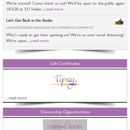
We’ve moved! Come check us out! We’ll be open to the public again
10/2/20 at 321 Indian ...
read more
Let’s Get Back in the Studio
UNCATEGORIZED 06/05/2020 NO COMMENTS COMMENTS
Who’s ready to get their painting on? We’re so over social distancing!
We’re openi ...
read more
Gift Certificates
…read more
Ownership Opportunities