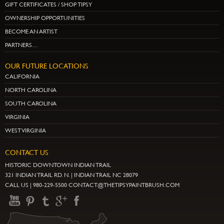
GIFT CERTIFICATES / SHOP TIPSY
OWNERSHIP OPPORTUNITIES
BECOME AN ARTIST
PARTNERS…
OUR FUTURE LOCATIONS
CALIFORNIA
NORTH CAROLINA
SOUTH CAROLINA
VIRGINIA
WEST VIRGINIA
CONTACT US
HISTORIC DOWNTOWN INDIAN TRAIL
321 INDIAN TRAIL RD. N. | INDIAN TRAIL NC 28079
CALL US | 980-229-5500 CONTACT@THETIPSYPAINTBRUSH.COM