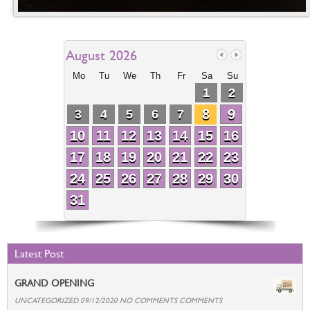
August 2026
Mo
Tu
We
Th
Fr
Sa
Su
1
2
8
9
3
4
5
6
7
10
11
12
13
14
15
16
17
18
19
20
21
22
23
24
25
26
27
28
29
30
31
Latest Post
GRAND OPENING
UNCATEGORIZED 09/12/2020 NO COMMENTS COMMENTS