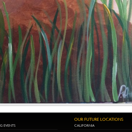
OUR FUTURE LOCATIONS
G EVENTS
CALIFORNIA