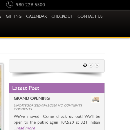
980 229 5500
S
GIFTING
CALENDAR
CHECKOUT
CONTACT US
Latest Post
GRAND OPENING
UNCATEGORIZED 09/12/2020 NO COMMENTS
COMMENTS
We’ve moved! Come check us out! We’ll be
open to the public again 10/2/20 at 321 Indian
...
read more