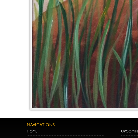
NAVIGATIONS
HOME
UPCOMIN