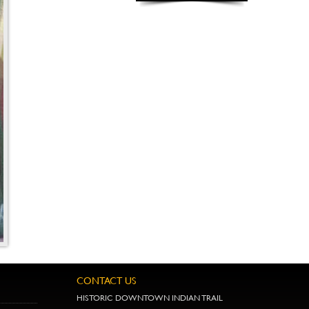
CONTACT US
HISTORIC DOWNTOWN INDIAN TRAIL