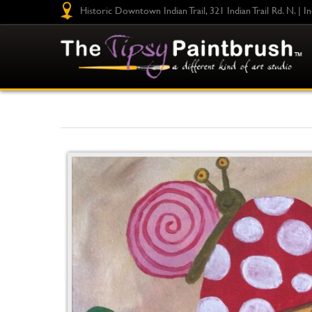
Historic Downtown Indian Trail, 321 Indian Trail Rd. N. | I