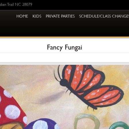
ndian Trail NC 28079
HOME
KIDS
PRIVATE PARTIES
SCHEDULE/CLASS CHANGE
Fancy Fungai