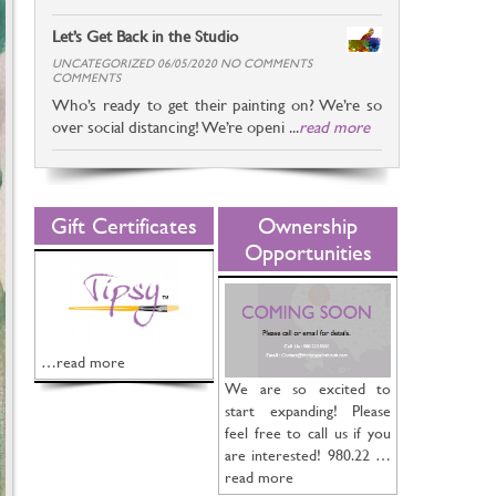
Let’s Get Back in the Studio
UNCATEGORIZED 06/05/2020 NO COMMENTS
COMMENTS
Who’s ready to get their painting on? We’re so
over social distancing! We’re openi ...
read more
Gift Certificates
Ownership
Opportunities
…read more
We are so excited to
start expanding! Please
feel free to call us if you
are interested! 980.22 …
read more