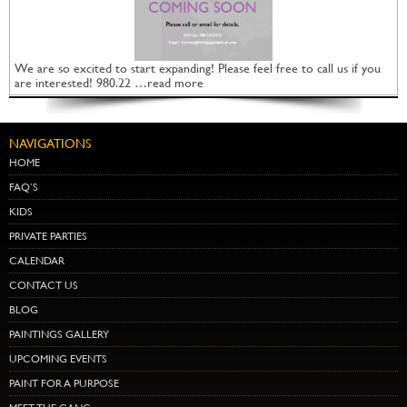
We are so excited to start expanding! Please feel free to call us if you
are interested! 980.22 …read more
NAVIGATIONS
HOME
FAQ’S
KIDS
PRIVATE PARTIES
CALENDAR
CONTACT US
BLOG
PAINTINGS GALLERY
UPCOMING EVENTS
PAINT FOR A PURPOSE