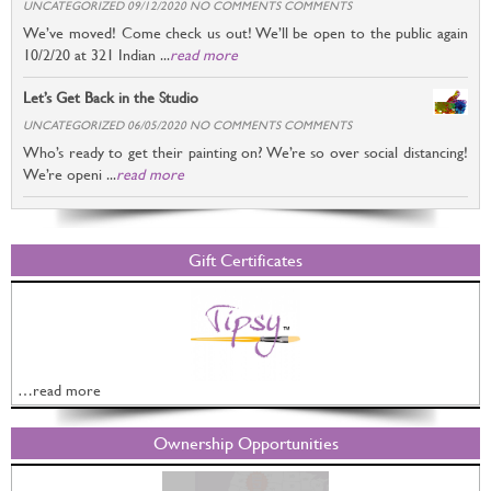
UNCATEGORIZED 09/12/2020 NO COMMENTS COMMENTS
We’ve moved! Come check us out! We’ll be open to the public again
10/2/20 at 321 Indian ...
read more
Let’s Get Back in the Studio
UNCATEGORIZED 06/05/2020 NO COMMENTS COMMENTS
Who’s ready to get their painting on? We’re so over social distancing!
We’re openi ...
read more
Gift Certificates
…read more
Ownership Opportunities