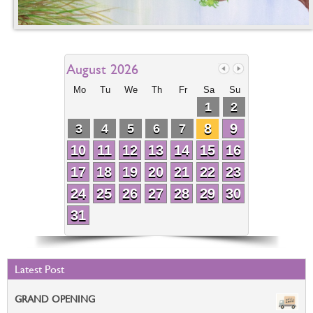
August 2026
Mo
Tu
We
Th
Fr
Sa
Su
1
2
8
9
3
4
5
6
7
10
11
12
13
14
15
16
17
18
19
20
21
22
23
24
25
26
27
28
29
30
31
Latest Post
GRAND OPENING