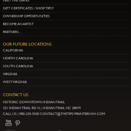
MEET THE GANG
GIFT CERTIFICATES / SHOP TIPSY
OWNERSHIP OPPORTUNITIES
BECOME AN ARTIST
PARTNERS…
OUR FUTURE LOCATIONS
CALIFORNIA
NORTH CAROLINA
SOUTH CAROLINA
VIRGINIA
WEST VIRGINIA
CONTACT US
HISTORIC DOWNTOWN INDIAN TRAIL
321 INDIAN TRAIL RD. N. | INDIAN TRAIL NC 28079
CALL US | 980-229-5500 CONTACT@THETIPSYPAINTBRUSH.COM