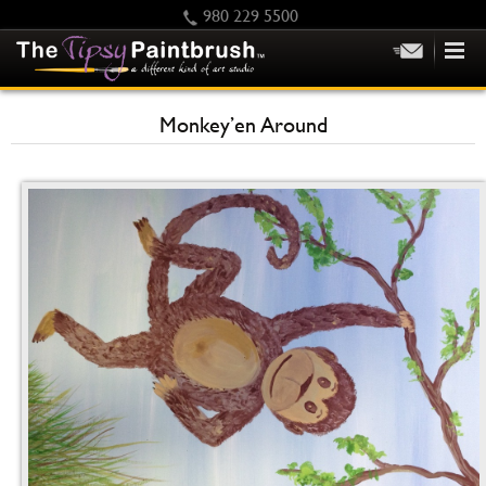
980 229 5500
HOME
Monkey’en Around
KIDS
PRIVATE PARTIES
SCHEDULE/CLASS CHANGES
GIFTING
CALENDAR
CHECKOUT
CONTACT US