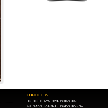
CONTACT US
HISTORIC DOWNTOWN INDIAN TRAIL
321 INDIAN TRAIL RD. N. | INDIAN TRAIL NC