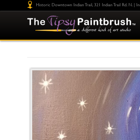
Historic Downtown Indian Trail, 321 Indian Trail Rd. N. | I