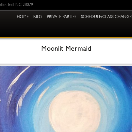
ndian Trail NC 28079
HOME
KIDS
PRIVATE PARTIES
SCHEDULE/CLASS CHANGE
Moonlit Mermaid