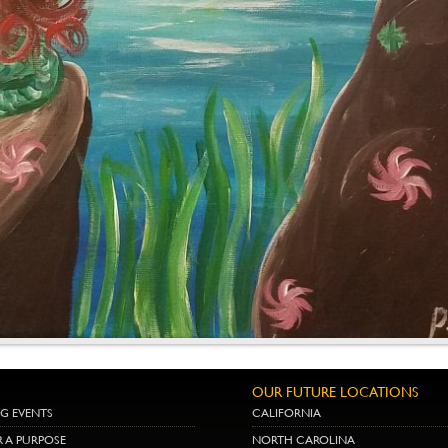
OUR FUTURE LOCATIONS
G EVENTS
CALIFORNIA
R A PURPOSE
NORTH CAROLINA