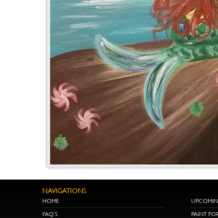
NAVIGATIONS
HOME
UPCOMIN
FAQ’S
PAINT FO