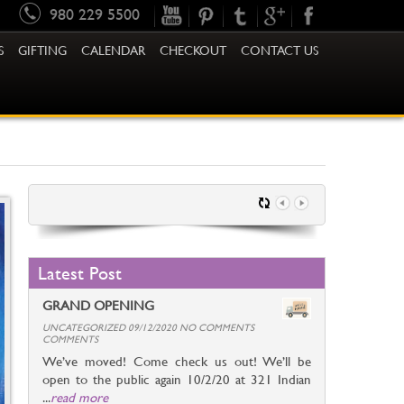
980 229 5500
S
GIFTING
CALENDAR
CHECKOUT
CONTACT US
Latest Post
GRAND OPENING
UNCATEGORIZED 09/12/2020 NO COMMENTS
COMMENTS
We’ve moved! Come check us out! We’ll be
open to the public again 10/2/20 at 321 Indian
...
read more