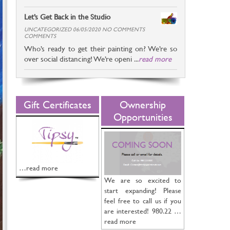
Let’s Get Back in the Studio
UNCATEGORIZED 06/05/2020 NO COMMENTS
COMMENTS
Who’s ready to get their painting on? We’re so
over social distancing! We’re openi ...
read more
Gift Certificates
Ownership
Opportunities
…read more
We are so excited to
start expanding! Please
feel free to call us if you
are interested! 980.22 …
read more