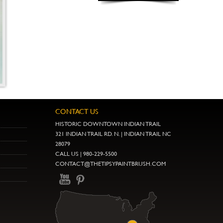
CONTACT US
HISTORIC DOWNTOWN INDIAN TRAIL
321 INDIAN TRAIL RD. N. | INDIAN TRAIL NC
28079
CALL US | 980-229-5500
CONTACT@THETIPSYPAINTBRUSH.COM