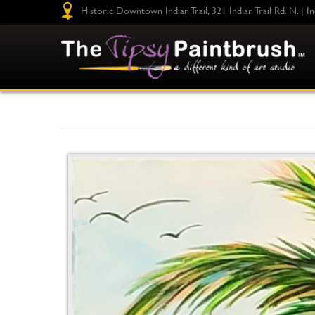
Historic Downtown Indian Trail, 321 Indian Trail Rd. N. | I