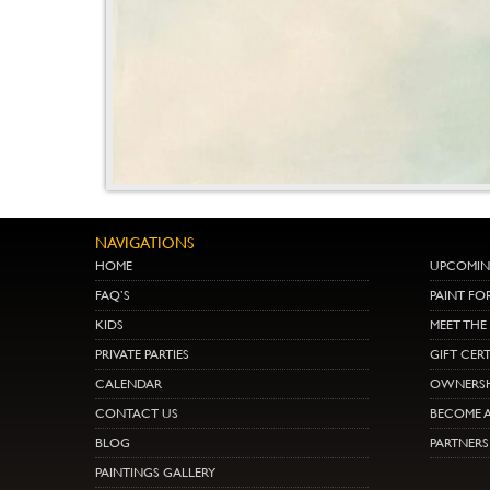
NAVIGATIONS
HOME
UPCOMIN
FAQ’S
PAINT FO
KIDS
MEET TH
PRIVATE PARTIES
GIFT CERT
CALENDAR
OWNERSH
CONTACT US
BECOME A
BLOG
PARTNER
PAINTINGS GALLERY