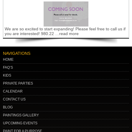
We are so excited to start expanding! Please feel free to call us if
you are interested! 980.22 …read more
NAVIGATIONS
HOME
FAQ’S
KIDS
PRIVATE PARTIES
CALENDAR
CONTACT US
BLOG
PAINTINGS GALLERY
UPCOMING EVENTS
PAINT FOR A PURPOSE