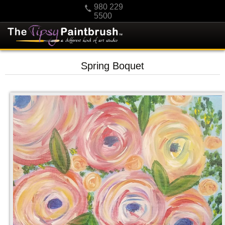
980 229
5500
HOME
Spring Boquet
KIDS
PRIVATE PARTIES
SCHEDULE/CLASS CHANGES
GIFTING
CALENDAR
CHECKOUT
CONTACT US