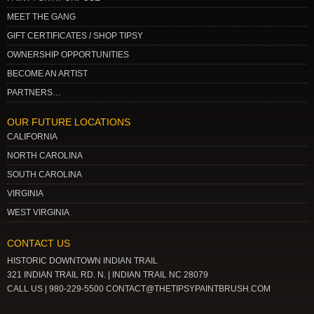
MEET THE GANG
GIFT CERTIFICATES / SHOP TIPSY
OWNERSHIP OPPORTUNITIES
BECOME AN ARTIST
PARTNERS…
OUR FUTURE LOCATIONS
CALIFORNIA
NORTH CAROLINA
SOUTH CAROLINA
VIRGINIA
WEST VIRGINIA
CONTACT US
HISTORIC DOWNTOWN INDIAN TRAIL
321 INDIAN TRAIL RD. N. | INDIAN TRAIL NC 28079
CALL US | 980-229-5500 CONTACT@THETIPSYPAINTBRUSH.COM