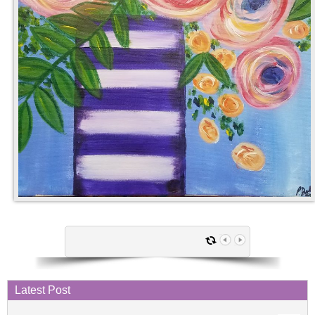
Latest Post