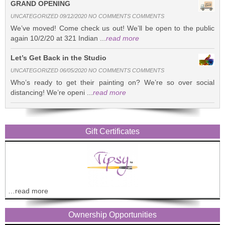
GRAND OPENING
UNCATEGORIZED 09/12/2020 NO COMMENTS COMMENTS
We’ve moved! Come check us out! We’ll be open to the public
again 10/2/20 at 321 Indian ...
read more
Let’s Get Back in the Studio
UNCATEGORIZED 06/05/2020 NO COMMENTS COMMENTS
Who’s ready to get their painting on? We’re so over social
distancing! We’re openi ...
read more
Gift Certificates
…read more
Ownership Opportunities