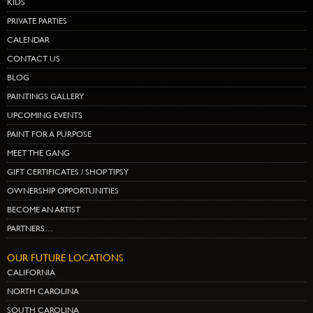
KIDS
PRIVATE PARTIES
CALENDAR
CONTACT US
BLOG
PAINTINGS GALLERY
UPCOMING EVENTS
PAINT FOR A PURPOSE
MEET THE GANG
GIFT CERTIFICATES / SHOP TIPSY
OWNERSHIP OPPORTUNITIES
BECOME AN ARTIST
PARTNERS…
OUR FUTURE LOCATIONS
CALIFORNIA
NORTH CAROLINA
SOUTH CAROLINA