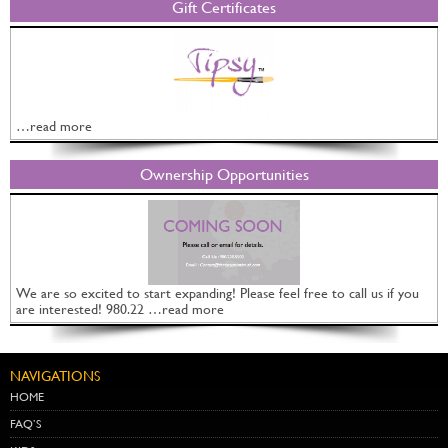
Gift Certificates
…read more
Ownership Opportunities
We are so excited to start expanding! Please feel free to call us if you
are interested! 980.22 …read more
NAVIGATIONS
HOME
FAQ’S