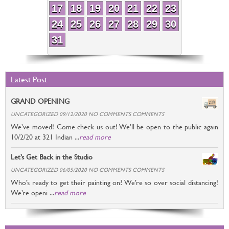
17
18
19
20
21
22
23
24
25
26
27
28
29
30
31
Latest Post
GRAND OPENING
UNCATEGORIZED 09/12/2020 NO COMMENTS COMMENTS
We’ve moved! Come check us out! We’ll be open to the public again
10/2/20 at 321 Indian ...
read more
Let’s Get Back in the Studio
UNCATEGORIZED 06/05/2020 NO COMMENTS COMMENTS
Who’s ready to get their painting on? We’re so over social distancing!
We’re openi ...
read more