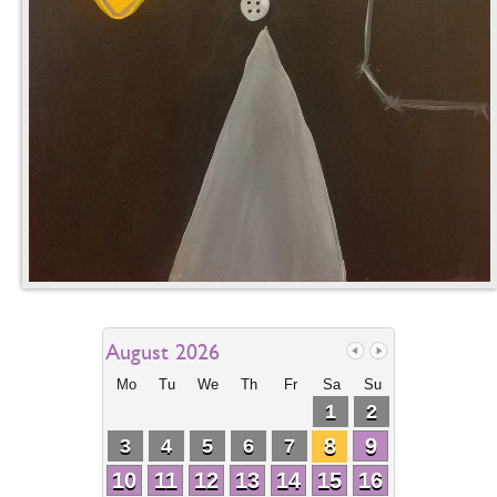
August 2026
Mo
Tu
We
Th
Fr
Sa
Su
1
2
8
9
3
4
5
6
7
10
11
12
13
14
15
16