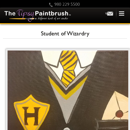
980 229 5500
HOME
Student of Wizardry
KIDS
PRIVATE PARTIES
SCHEDULE/CLASS CHANGES
GIFTING
CALENDAR
CHECKOUT
CONTACT US