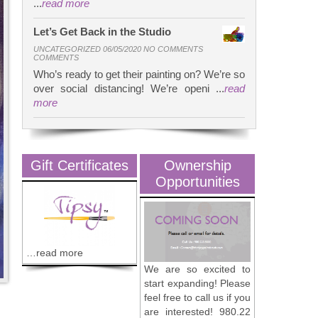
...
read more
Let’s Get Back in the Studio
UNCATEGORIZED 06/05/2020 NO COMMENTS
COMMENTS
Who’s ready to get their painting on? We’re so
over social distancing! We’re openi ...
read
more
Gift Certificates
Ownership
Opportunities
…read more
We are so excited to
start expanding! Please
feel free to call us if you
are interested! 980.22