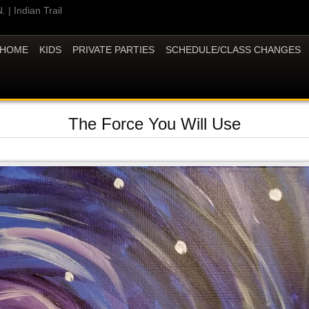
 | Indian Trail
HOME
KIDS
PRIVATE PARTIES
SCHEDULE/CLASS CHANGES
The Force You Will Use