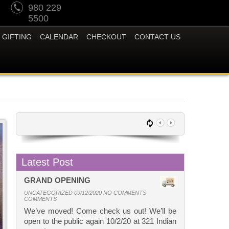
980 229
5500
GIFTING
CALENDAR
CHECKOUT
CONTACT US
Latest Post
GRAND OPENING
UNCATEGORIZED 09/12/2020 NO COMMENTS
COMMENTS
We’ve moved! Come check us out! We’ll be
open to the public again 10/2/20 at 321 Indian