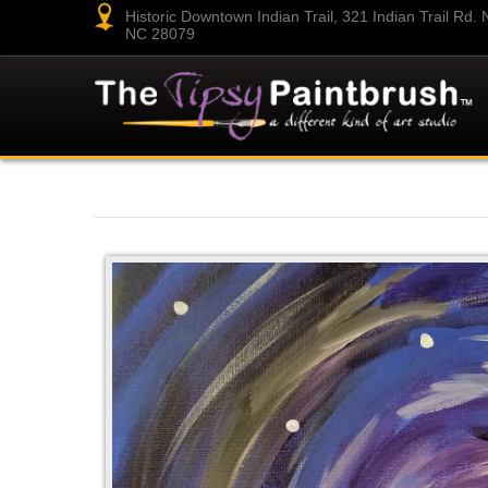
Historic Downtown Indian Trail, 321 Indian Trail Rd. N.
NC 28079